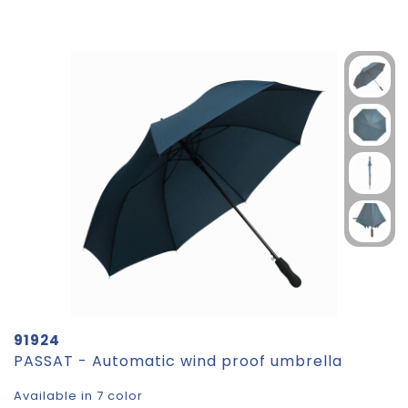
91924
PASSAT - Automatic wind proof umbrella
Available in 7 color