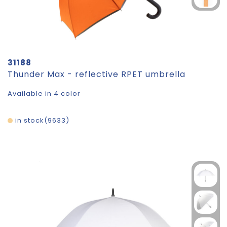
31188
Thunder Max - reflective RPET umbrella
Available in 4 color
in stock
9633