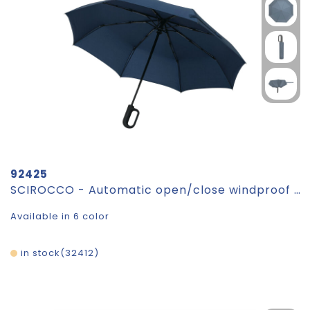
92425
SCIROCCO - Automatic open/close windproof pocket umbrella
Available in 6 color
in stock
32412