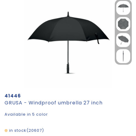
41446
GRUSA - Windproof umbrella 27 inch
Available in 5 color
in stock
20607