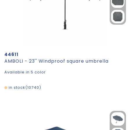
44611
AMBOLI - 23'' Windproof square umbrella
Available in 5 color
in stock
10740