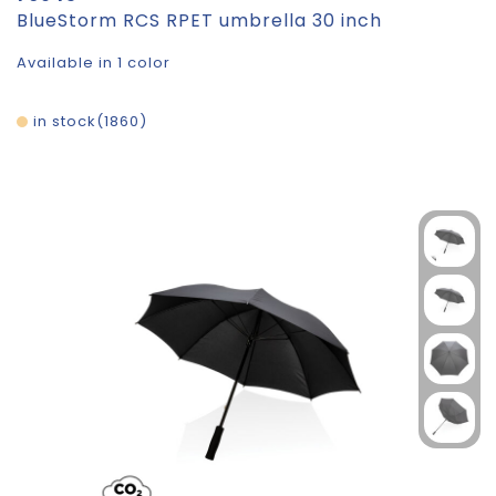
BlueStorm RCS RPET umbrella 30 inch
Available in 1 color
in stock
1860