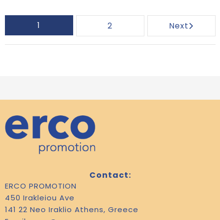
1
2
Next
Contact:
ERCO PROMOTION
450 Irakleiou Ave
141 22 Neo Iraklio Athens, Greece