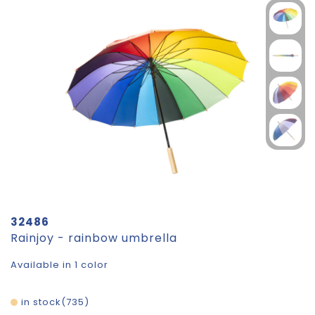
32486
Rainjoy - rainbow umbrella
Available in 1 color
in stock
735