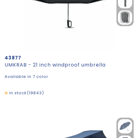
43877
UMKRAB - 21 inch windproof umbrella
Available in 7 color
in stock
19843