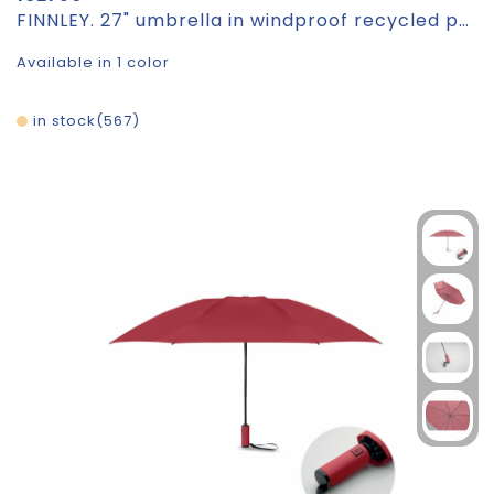
FINNLEY. 27" umbrella in windproof recycled polyester (100% rPET) pongee 190T
Available in 1 color
in stock
567