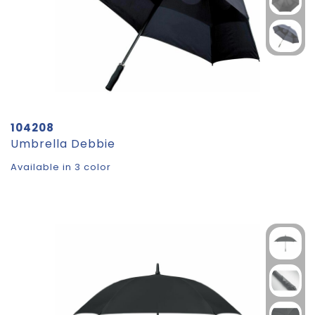
104208
Umbrella Debbie
Available in 3 color