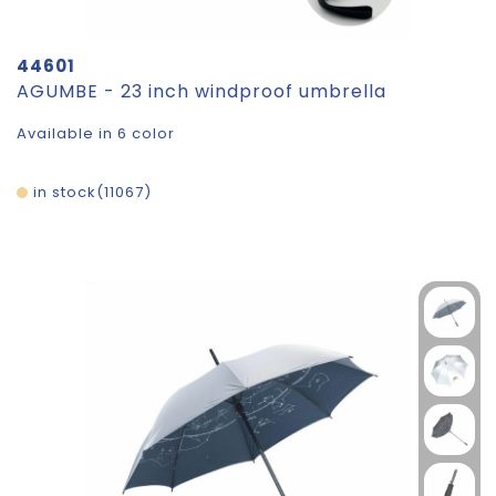
44601
AGUMBE - 23 inch windproof umbrella
Available in 6 color
in stock
11067