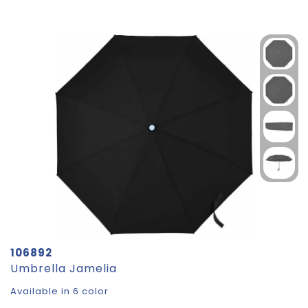
106892
Umbrella Jamelia
Available in 6 color