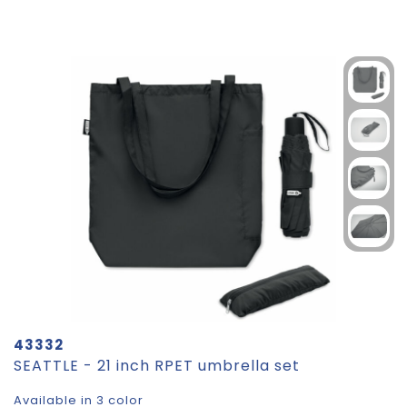
43332
SEATTLE - 21 inch RPET umbrella set
Available in 3 color