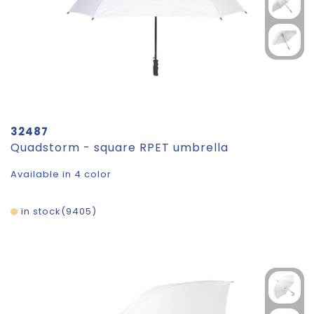
32487
Quadstorm - square RPET umbrella
Available in 4 color
in stock
9405