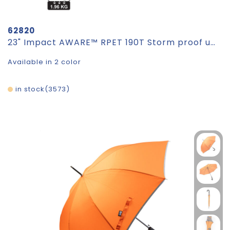
62820
23" Impact AWARE™ RPET 190T Storm proof umbrella
Available in 2 color
in stock
3573