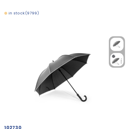
in stock
9799
102730