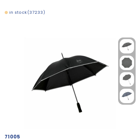
in stock
37233
71005