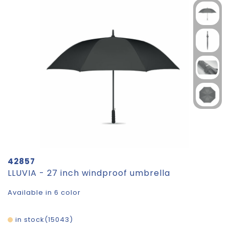
42857
LLUVIA - 27 inch windproof umbrella
Available in 6 color
in stock
15043