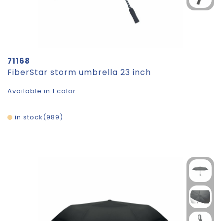
71168
FiberStar storm umbrella 23 inch
Available in 1 color
in stock
989