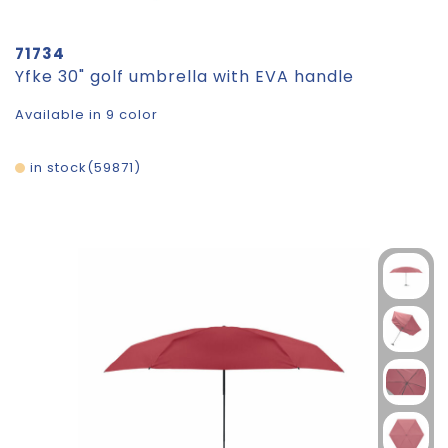
71734
Yfke 30" golf umbrella with EVA handle
Available in 9 color
in stock
59871