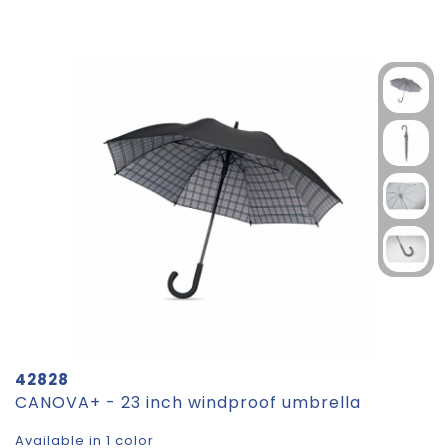
42828
CANOVA+ - 23 inch windproof umbrella
Available in 1 color