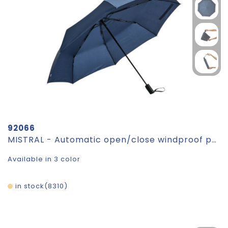
92066
MISTRAL - Automatic open/close windproof pocket umbrella
Available in 3 color
in stock
8310