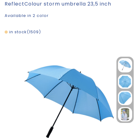
ReflectColour storm umbrella 23,5 inch
Available in 2 color
in stock
1509