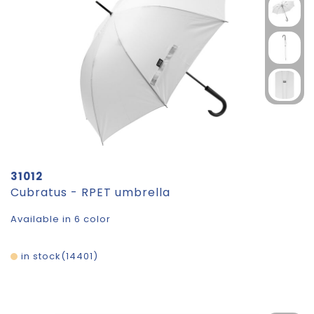
31012
Cubratus - RPET umbrella
Available in 6 color
in stock
14401