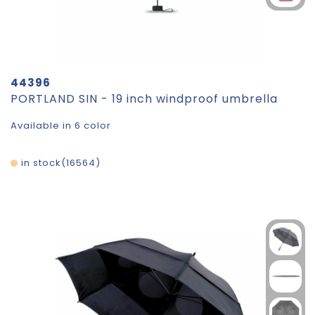
44396
PORTLAND SIN - 19 inch windproof umbrella
Available in 6 color
in stock
16564