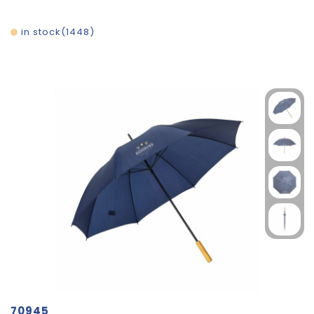
in stock
1448
70945