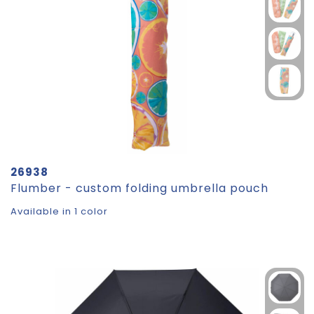
26938
Flumber - custom folding umbrella pouch
Available in 1 color