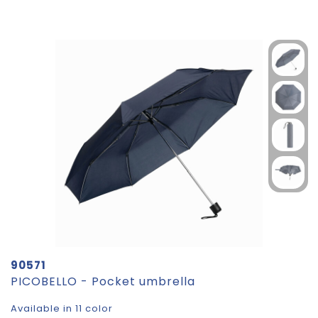
90571
PICOBELLO - Pocket umbrella
Available in 11 color