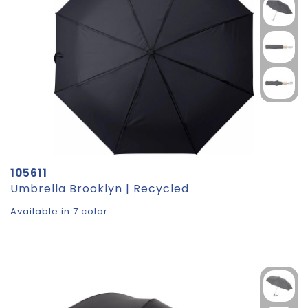
105611
Umbrella Brooklyn | Recycled
Available in 7 color