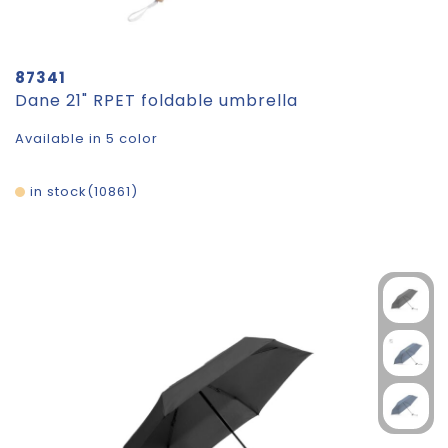
87341
Dane 21" RPET foldable umbrella
Available in 5 color
in stock
10861