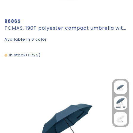
96865
TOMAS. 190T polyester compact umbrella with automatic opening
Available in 6 color
in stock
11725