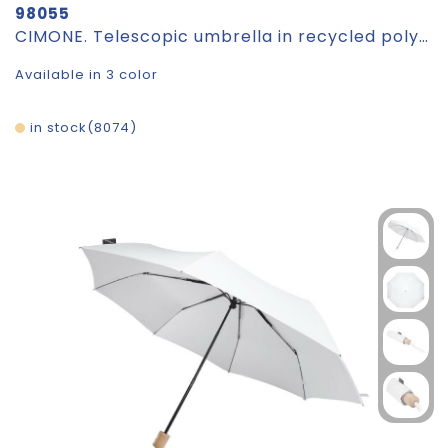
98055
CIMONE. Telescopic umbrella in recycled polyester (100% rPET) 190T pongee with automatic opening
Available in 3 color
in stock
8074