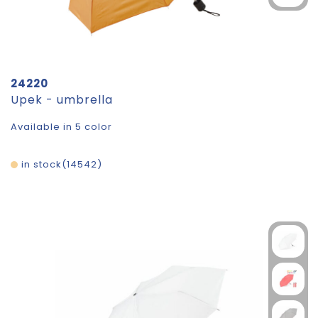
24220
Upek - umbrella
Available in 5 color
in stock
14542