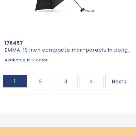
176457
EMMA. 19 inch compacte mini-paraplu in pongee 190T
Available in 2 color
1
2
3
4
Next