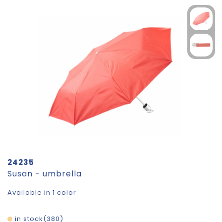
24235
Susan - umbrella
Available in 1 color
in stock
380