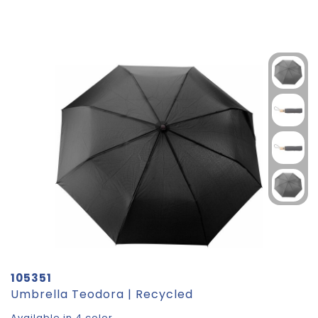
105351
Umbrella Teodora | Recycled
Available in 4 color