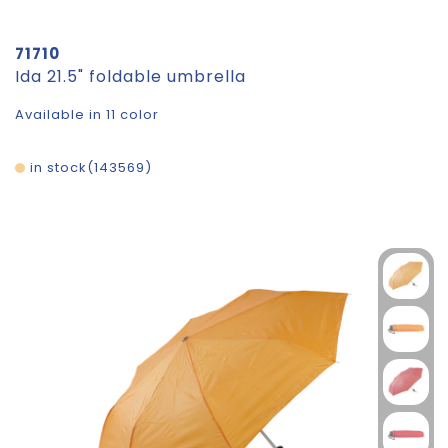
71710
Ida 21.5" foldable umbrella
Available in 11 color
in stock
143569