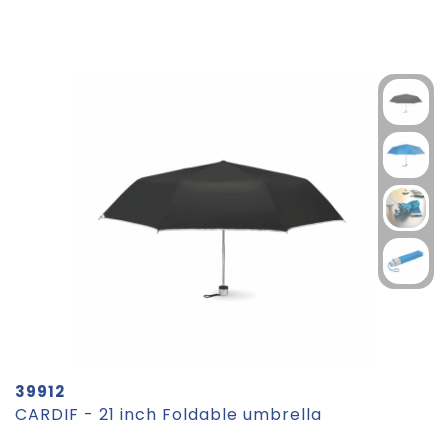
39912
CARDIF - 21 inch Foldable umbrella