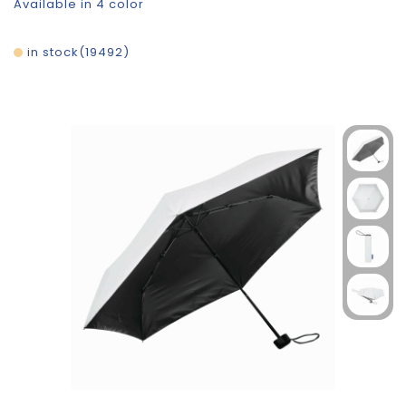
Available in 4 color
in stock
19492