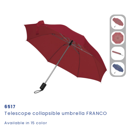
6517
Telescope collapsible umbrella FRANCO
Available in 15 color