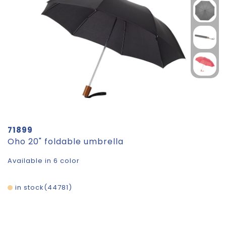
71899
Oho 20" foldable umbrella
Available in 6 color
in stock
44781