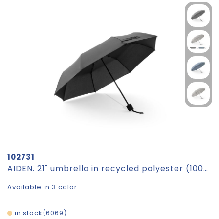
102731
AIDEN. 21" umbrella in recycled polyester (100% rPET) pongee 190T, foldable in 3 sections
Available in 3 color
in stock
6069