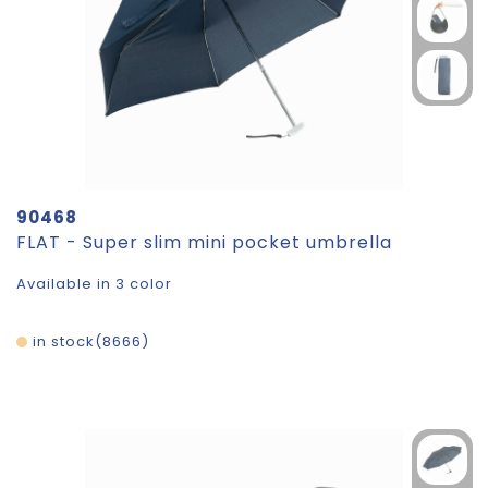
90468
FLAT - Super slim mini pocket umbrella
Available in 3 color
in stock
8666