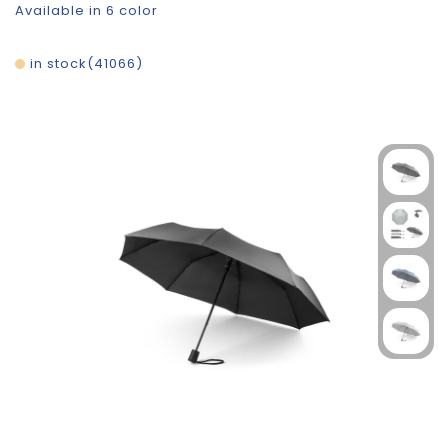
Available in 6 color
in stock
41066