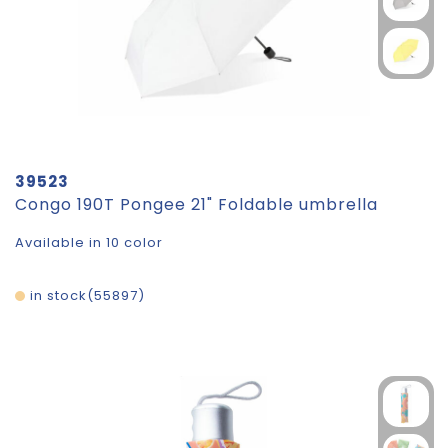
39523
Congo 190T Pongee 21" Foldable umbrella
Available in 10 color
in stock
55897