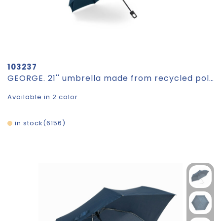
103237
GEORGE. 21'' umbrella made from recycled polyester (100% rPET) 190T windproof pongee
Available in 2 color
in stock
6156