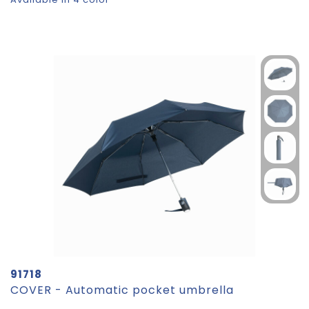
91718
COVER - Automatic pocket umbrella