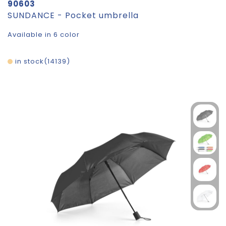
90603
SUNDANCE - Pocket umbrella
Available in 6 color
in stock
14139