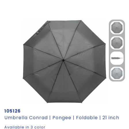
105126
Umbrella Conrad | Pongee | Foldable | 21 inch
Available in 3 color