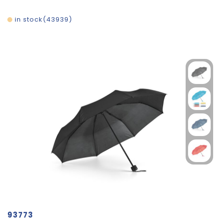
in stock
43939
93773