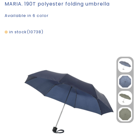
MARIA. 190T polyester folding umbrella
Available in 6 color
in stock
10738