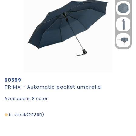
90559
PRIMA - Automatic pocket umbrella
Available in 8 color
in stock
25365