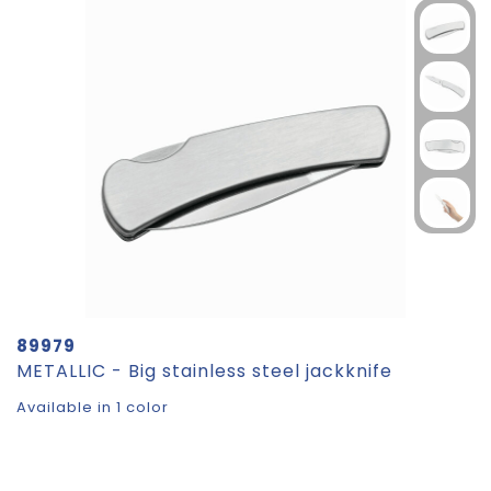
89979
METALLIC - Big stainless steel jackknife
Available in 1 color