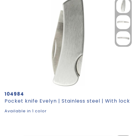
104984
Pocket knife Evelyn | Stainless steel | With lock
Available in 1 color