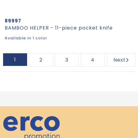
89997
BAMBOO HELPER - 11-piece pocket knife
Available in 1 color
1
2
3
4
Next