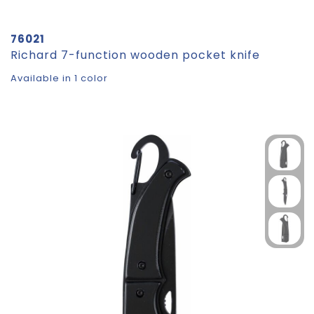
76021
Richard 7-function wooden pocket knife
Available in 1 color