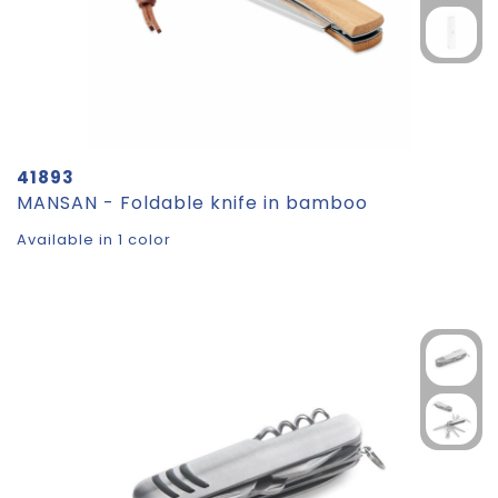
41893
MANSAN - Foldable knife in bamboo
Available in 1 color