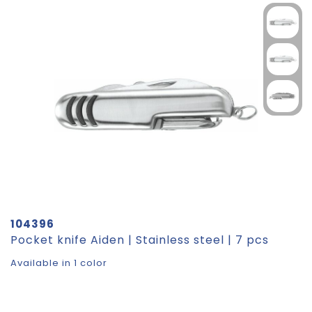
104396
Pocket knife Aiden | Stainless steel | 7 pcs
Available in 1 color