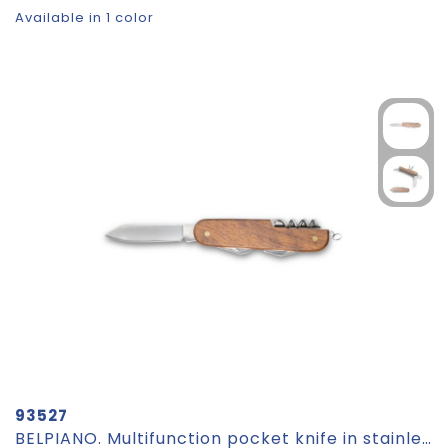
Available in 1 color
93527
BELPIANO. Multifunction pocket knife in stainless steel and wood