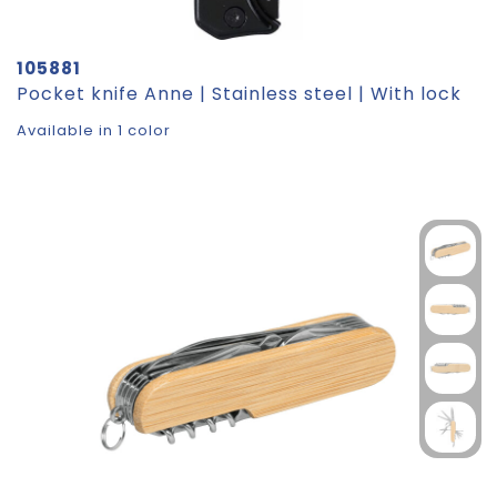
105881
Pocket knife Anne | Stainless steel | With lock
Available in 1 color