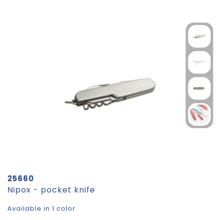
25660
Nipox - pocket knife
Available in 1 color