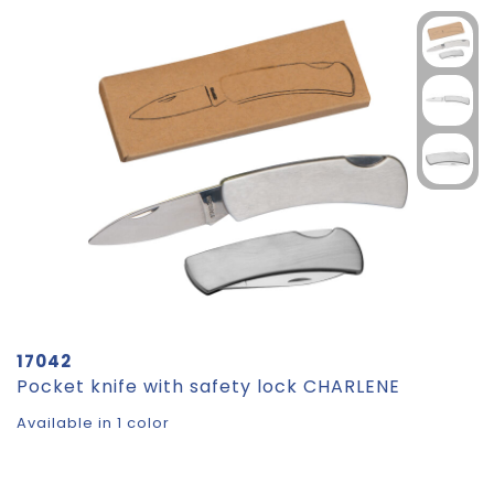
17042
Pocket knife with safety lock CHARLENE
Available in 1 color