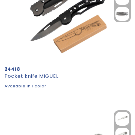
24418
Pocket knife MIGUEL
Available in 1 color