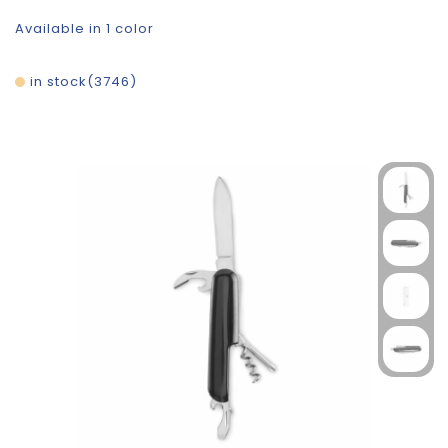
Available in 1 color
in stock
3746