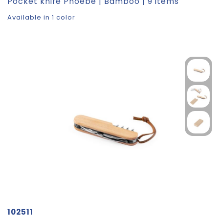
Pocket knife Phoebe | Bamboo | 9 items
Available in 1 color
102511