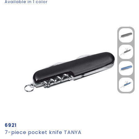
Available in 1 color
6921
7-piece pocket knife TANYA