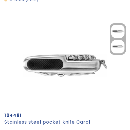
104481
Stainless steel pocket knife Carol