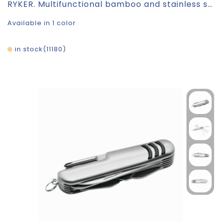
RYKER. Multifunctional bamboo and stainless steel pocket knife with PU handle
Available in 1 color
in stock
11180