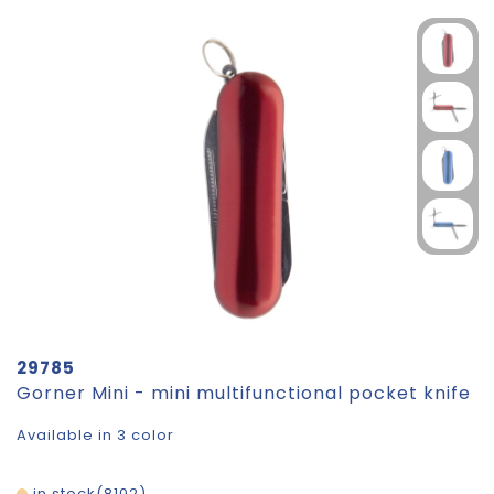
29785
Gorner Mini - mini multifunctional pocket knife
Available in 3 color
in stock
8102