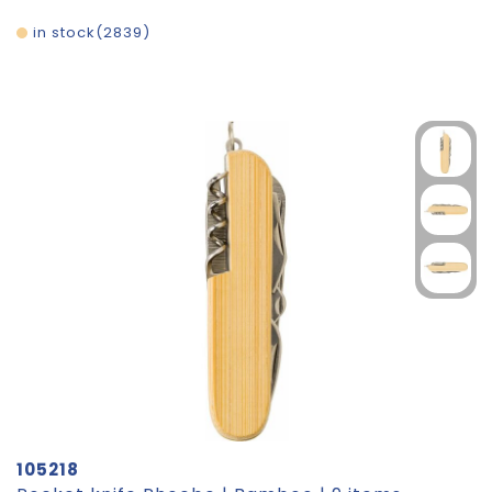
in stock
2839
105218