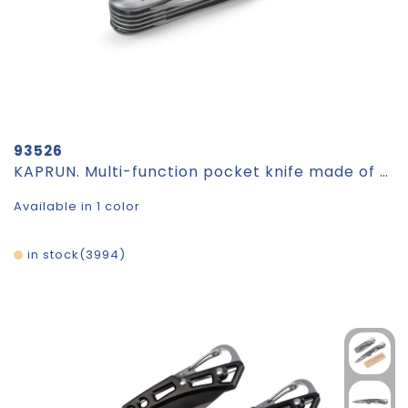
93526
KAPRUN. Multi-function pocket knife made of stainless steel and metal
Available in 1 color
in stock
3994