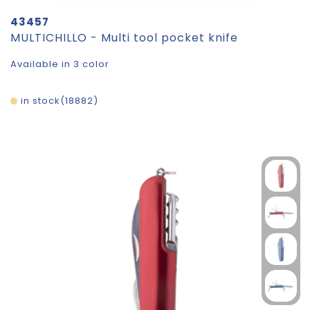
43457
MULTICHILLO - Multi tool pocket knife
Available in 3 color
in stock
18882