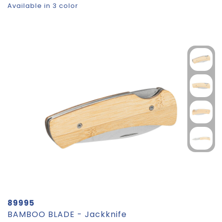
Available in 3 color
89995
BAMBOO BLADE - Jackknife