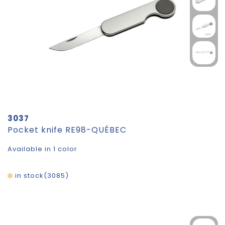
3037
Pocket knife RE98-QUÉBEC
Available in 1 color
in stock
3085