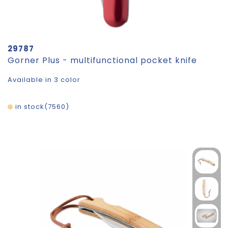
29787
Gorner Plus - multifunctional pocket knife
Available in 3 color
in stock
7560