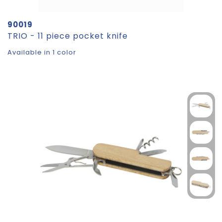
90019
TRIO - 11 piece pocket knife
Available in 1 color