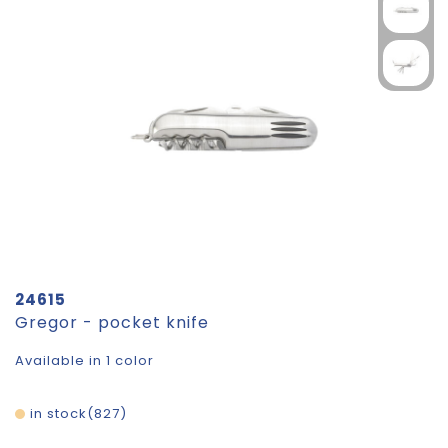
24615
Gregor - pocket knife
Available in 1 color
in stock
827