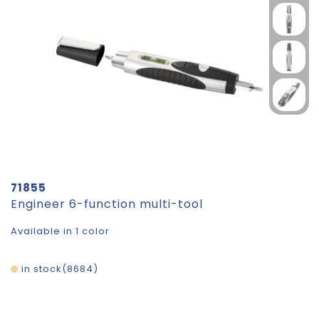
71855
Engineer 6-function multi-tool
Available in 1 color
in stock
8684