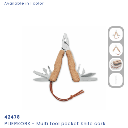
Available in 1 color
42478
PLIERKORK - Multi tool pocket knife cork