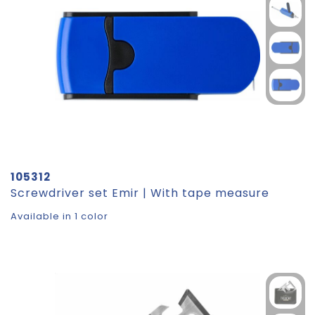
105312
Screwdriver set Emir | With tape measure
Available in 1 color