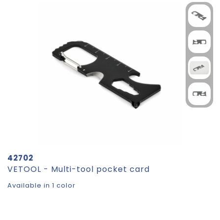
42702
VETOOL - Multi-tool pocket card
Available in 1 color