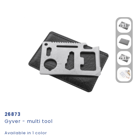
26873
Gyver - multi tool
Available in 1 color