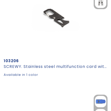
103206
SCREWY. Stainless steel multifunction card with 8 functions
Available in 1 color