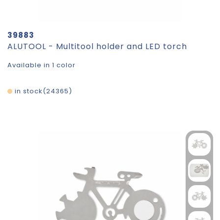
39883
ALUTOOL - Multitool holder and LED torch
Available in 1 color
in stock
24365