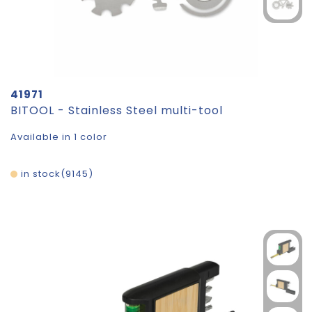
41971
BITOOL - Stainless Steel multi-tool
Available in 1 color
in stock
9145