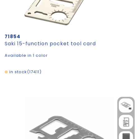
71854
Saki 15-function pocket tool card
Available in 1 color
in stock
17411