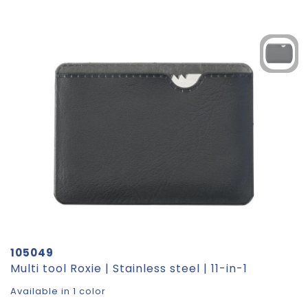
105049
Multi tool Roxie | Stainless steel | 11-in-1
Available in 1 color