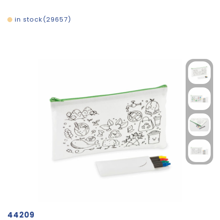
in stock
29657
44209