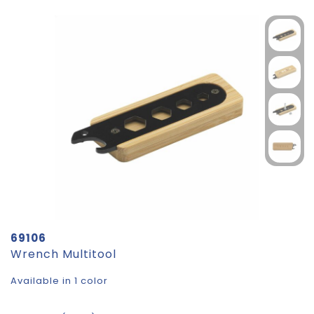
69106
Wrench Multitool
Available in 1 color