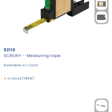
92110
SCREWY - Measuring tape
Available in 1 color
in stock
7869