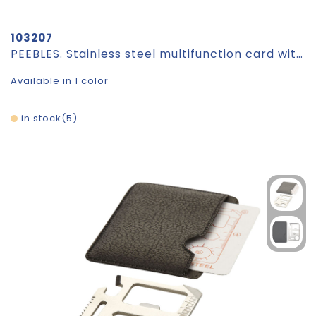
103207
PEEBLES. Stainless steel multifunction card with 20 functions
Available in 1 color
in stock
5