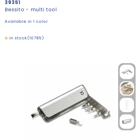
39351
Bessito - multi tool
Available in 1 color
in stock
10785