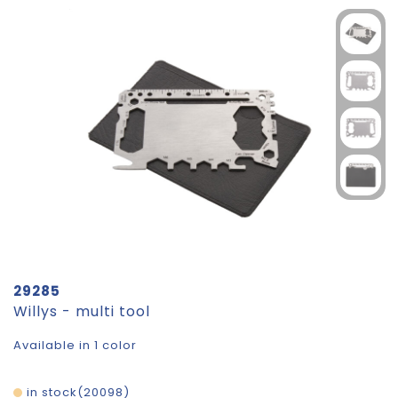
29285
Willys - multi tool
Available in 1 color
in stock
20098