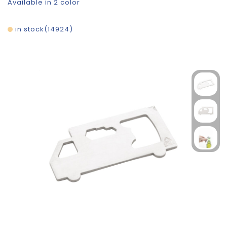
Available in 2 color
in stock
14924