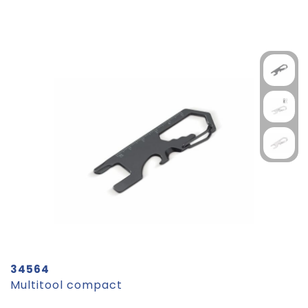
34564
Multitool compact