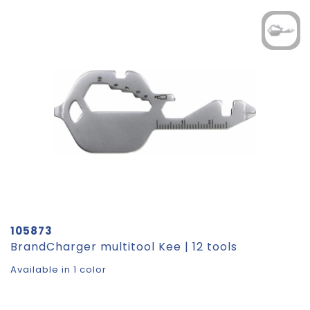
105873
BrandCharger multitool Kee | 12 tools
Available in 1 color