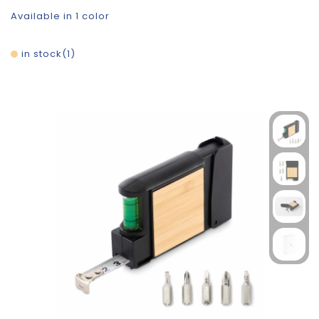
Available in 1 color
in stock
1