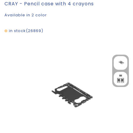
CRAY - Pencil case with 4 crayons
Available in 2 color
in stock
26869