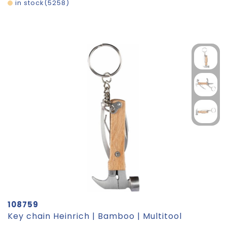
in stock
5258
108759
Key chain Heinrich | Bamboo | Multitool