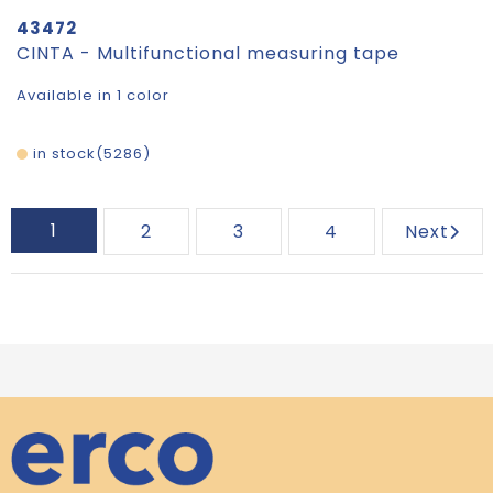
43472
CINTA - Multifunctional measuring tape
Available in 1 color
in stock
5286
1
2
3
4
Next