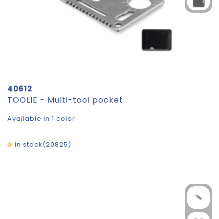
40612
TOOLIE - Multi-tool pocket
Available in 1 color
in stock
20825