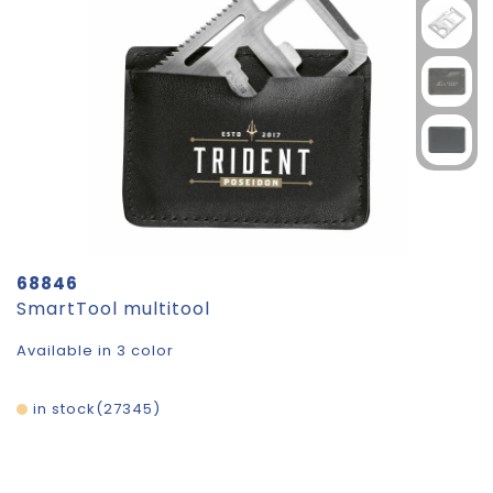
68846
SmartTool multitool
Available in 3 color
in stock
27345