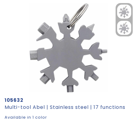
105632
Multi-tool Abel | Stainless steel | 17 functions
Available in 1 color