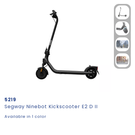
5219
Segway Ninebot Kickscooter E2 D II
Available in 1 color