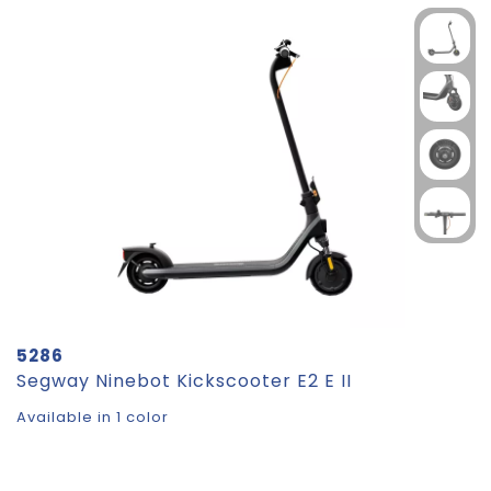
5286
Segway Ninebot Kickscooter E2 E II
Available in 1 color