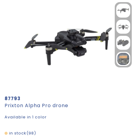
87793
Prixton Alpha Pro drone
Available in 1 color
in stock
98