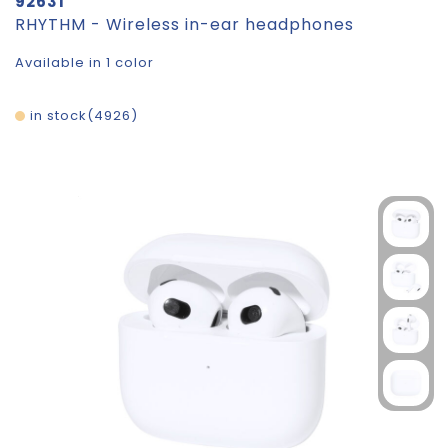
92631
RHYTHM - Wireless in-ear headphones
Available in 1 color
in stock
4926