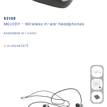
93108
MELODY - Wireless in-ear headphones
Available in 1 color
in stock
47