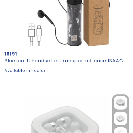
16191
Bluetooth headset in transparent case ISAAC
Available in 1 color