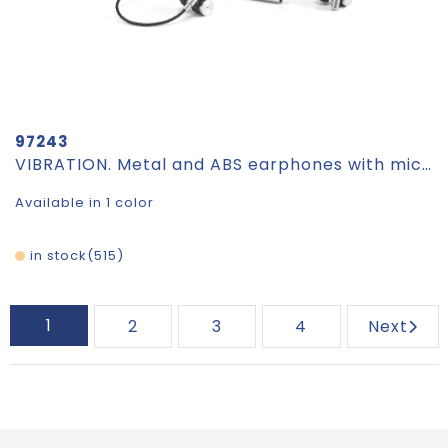
97243
VIBRATION. Metal and ABS earphones with microphone
Available in 1 color
in stock
515
1
2
3
4
Next