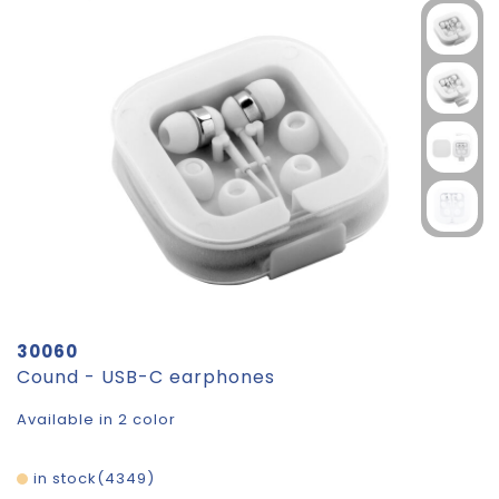
30060
Cound - USB-C earphones
Available in 2 color
in stock
4349