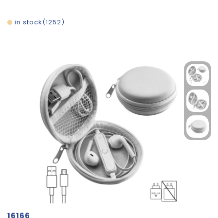
in stock
1252
16166