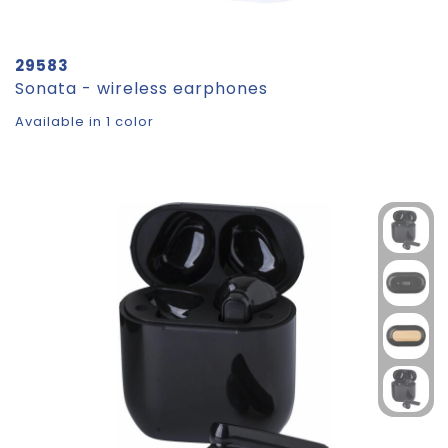
29583
Sonata - wireless earphones
Available in 1 color