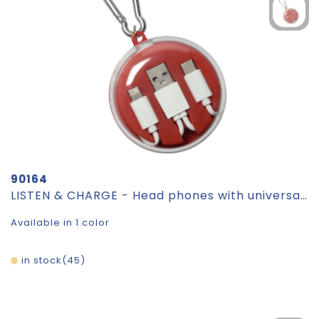
90164
LISTEN & CHARGE - Head phones with universal charging cable
Available in 1 color
in stock
45