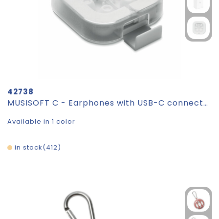
42738
MUSISOFT C - Earphones with USB-C connector
Available in 1 color
in stock
412