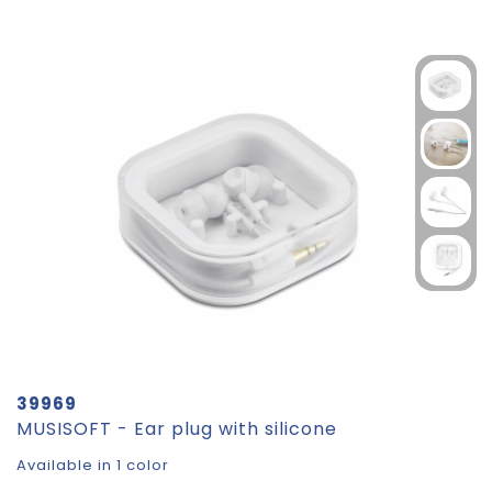
39969
MUSISOFT - Ear plug with silicone
Available in 1 color