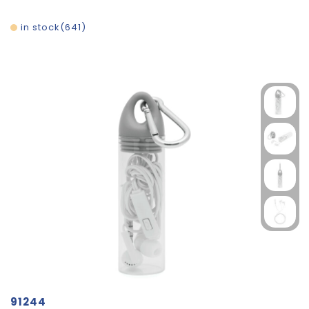
in stock
641
91244