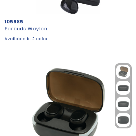
105585
Earbuds Waylon
Available in 2 color