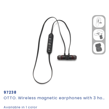
97238
OTTO. Wireless magnetic earphones with 3 hours of battery life on recycled ABS (100% rABS)
Available in 1 color