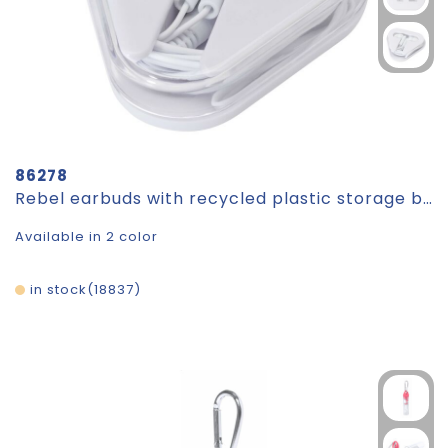
86278
Rebel earbuds with recycled plastic storage box
Available in 2 color
in stock
18837