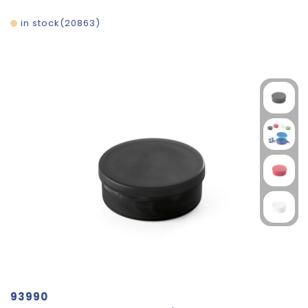
in stock
20863
93990