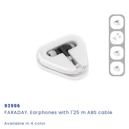
93996
FARADAY. Earphones with 1'25 m ABS cable
Available in 4 color