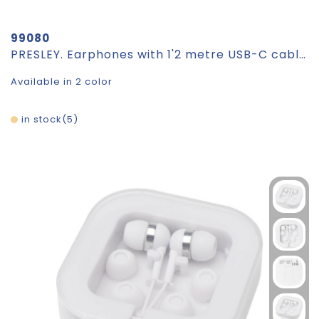
99080
PRESLEY. Earphones with 1'2 metre USB-C cable and built-in ABS microphone
Available in 2 color
in stock
5