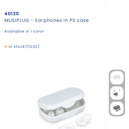
40120
MUSIPLUG - Earphones in PS case
Available in 1 color
in stock
11232