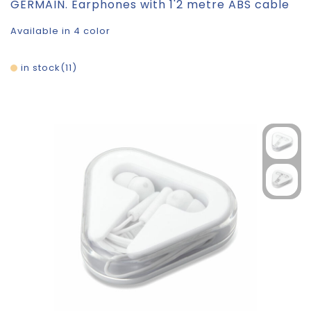
GERMAIN. Earphones with 1'2 metre ABS cable
Available in 4 color
in stock
11