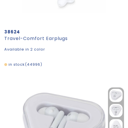
38624
Travel-Comfort Earplugs
Available in 2 color
in stock
44996