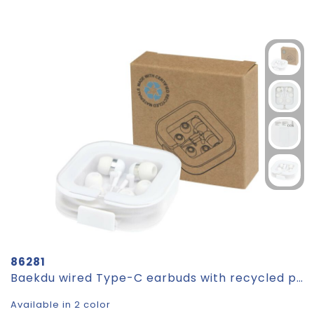
86281
Baekdu wired Type-C earbuds with recycled plastic storage box
Available in 2 color