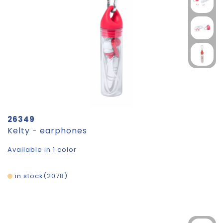
26349
Kelty - earphones
Available in 1 color
in stock
2078