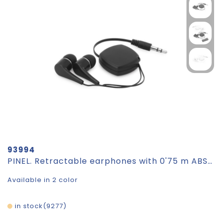
93994
PINEL. Retractable earphones with 0'75 m ABS cable
Available in 2 color
in stock
9277