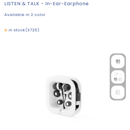
LISTEN & TALK - In-Ear-Earphone
Available in 2 color
in stock
3725