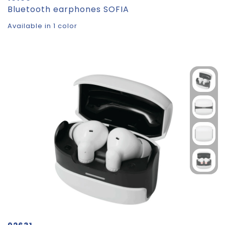
Bluetooth earphones SOFIA
Available in 1 color