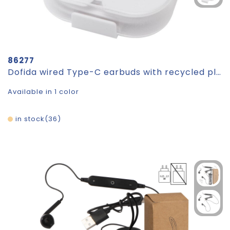
86277
Dofida wired Type-C earbuds with recycled plastic storage box
Available in 1 color
in stock
36