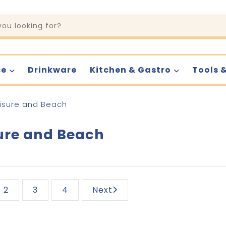
ce
Drinkware
Kitchen & Gastro
Tools 
isure and Beach
ure and Beach
2
3
4
Next