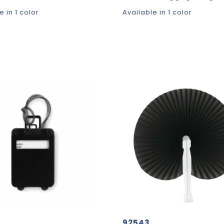
e in 1 color
Available in 1 color
92543