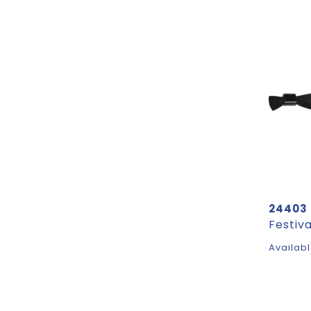
24403
Festiv
Availabl