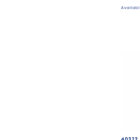
Availabl
40372