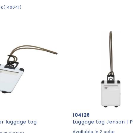
ck
140641
104126
er luggage tag
Available in 2 color