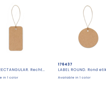
6
176437
LABEL RECTANGULAR. Rechthoekig etiket gemaakt van 100% gerecycled papier (700 g/m²)
e in 1 color
Available in 1 color