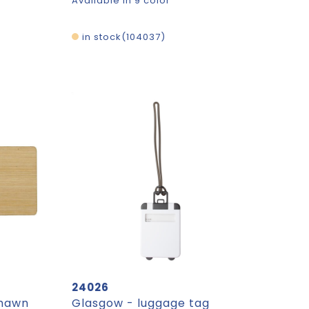
Available in 9 color
in stock
104037
24026
Shawn
Glasgow - luggage tag