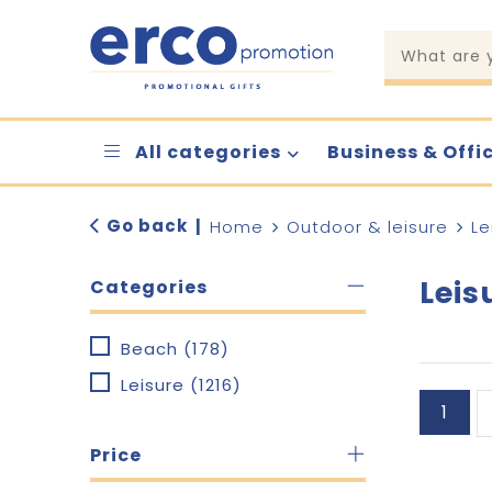
All categories
Business & Offi
Go back
|
Home
Outdoor & leisure
Le
Leis
Categories
Beach
(178)
Leisure
(1216)
1
Price