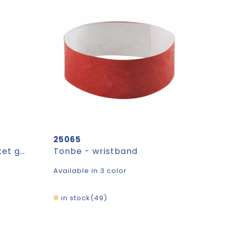
25065
LABEL ROUND. Rond etiket gemaakt van 100% gerecycled papier (700 g/m²)
Tonbe - wristband
Available in 3 color
in stock
49