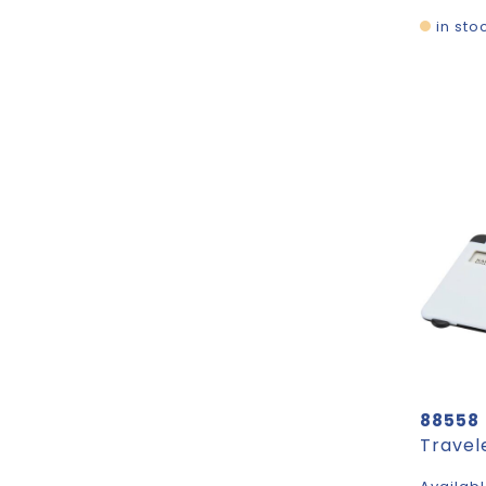
in sto
88558
Travel