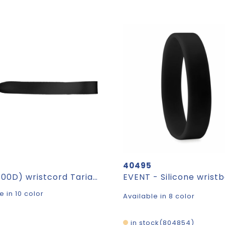
40495
rPET (300D) wristcord Tarian
EVENT - Silicone wrist
e in 10 color
Available in 8 color
in stock
804854