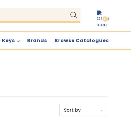
0
& Keys
Brands
Browse Catalogues