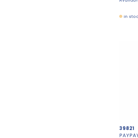
Availabl
in sto
39821
PAYPAY