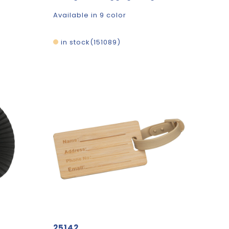
Available in 9 color
in stock
151089
25142