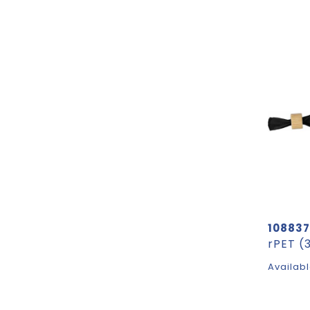
108837
Availabl