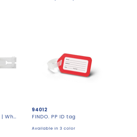
94012
Hand fan Dylan | Paper | White handle
FINDO. PP ID tag
Available in 3 color