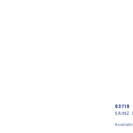
93719
SAINZ.
Availabl