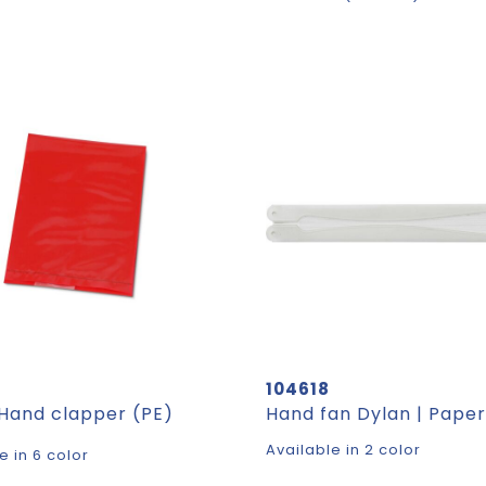
104618
 Hand clapper (PE)
Available in 2 color
e in 6 color