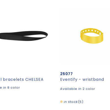
25077
al bracelets CHELSEA
Eventify - wristband
e in 8 color
Available in 2 color
in stock
5