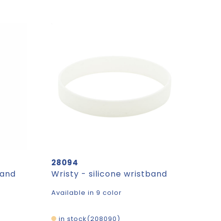
28094
band
Wristy - silicone wristband
Available in 9 color
in stock
208090