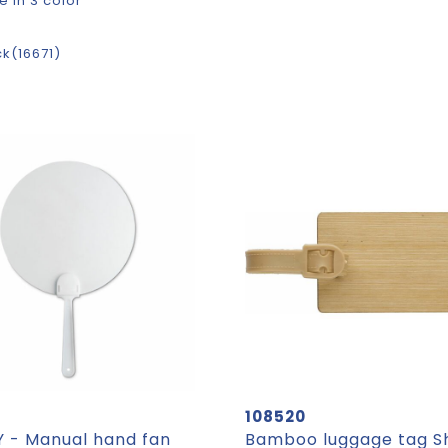
e in 3 color
ck
16671
108520
 - Manual hand fan
Bamboo luggage tag 