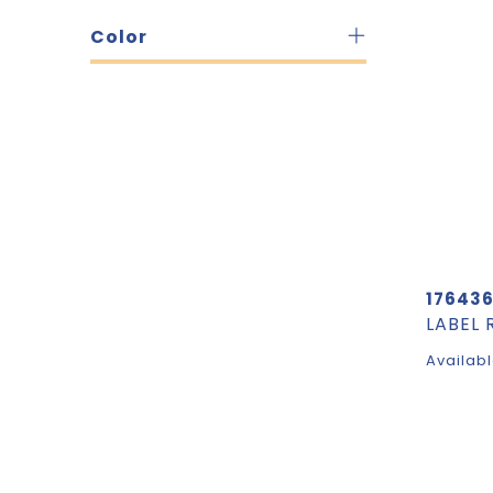
Color
17643
Availabl