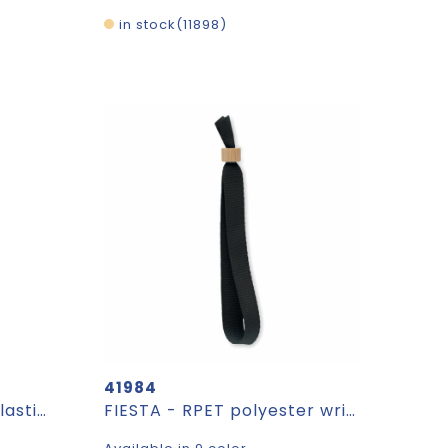
in stock
11898
41984
Luggage tag Jenson | Plastic | Trolley shape
FIESTA - RPET polyester wristband