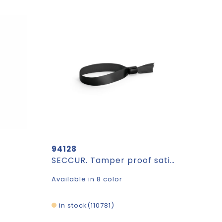
94128
SECCUR. Tamper proof satin bracelet
Available in 8 color
in stock
110781