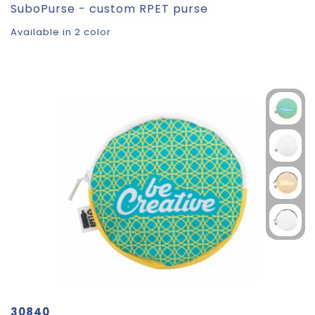
SuboPurse - custom RPET purse
Available in 2 color
30840