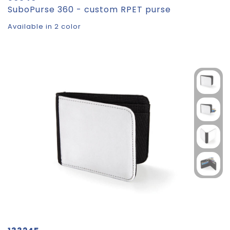
SuboPurse 360 - custom RPET purse
Available in 2 color