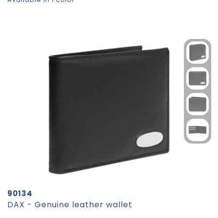
90134
DAX - Genuine leather wallet