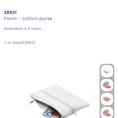
28921
Florin - cotton purse
Available in 5 color
in stock
2153