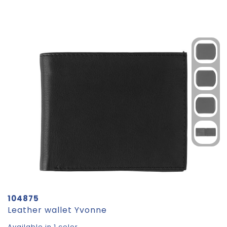
104875
Leather wallet Yvonne
Available in 1 color