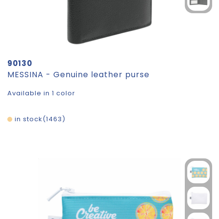
90130
MESSINA - Genuine leather purse
Available in 1 color
in stock
1463