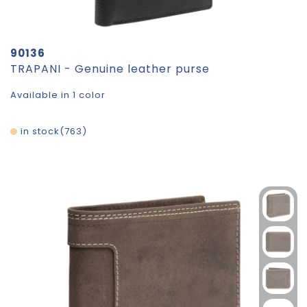
90136
TRAPANI - Genuine leather purse
Available in 1 color
in stock
763