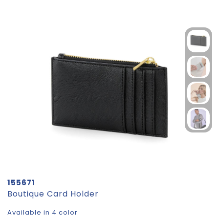
155671
Boutique Card Holder
Available in 4 color