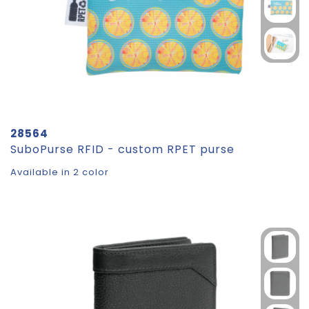
28564
SuboPurse RFID - custom RPET purse
Available in 2 color