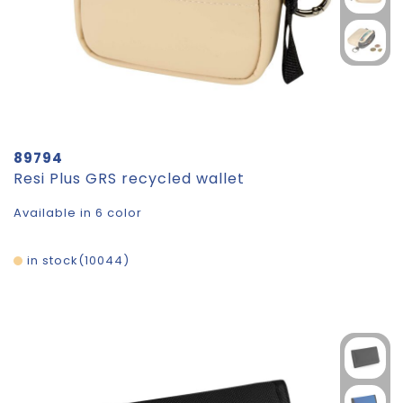
89794
Resi Plus GRS recycled wallet
Available in 6 color
in stock
10044