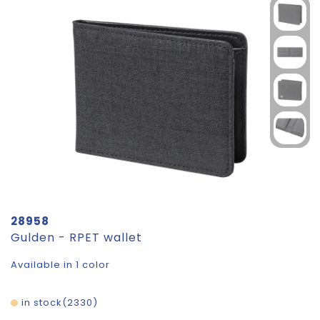
28958
Gulden - RPET wallet
Available in 1 color
in stock
2330