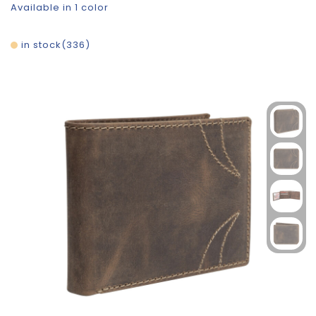
Available in 1 color
in stock
336