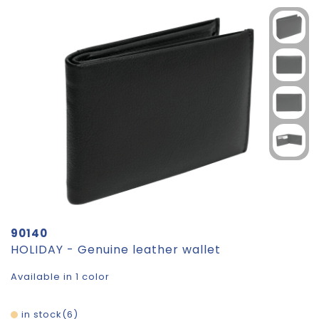
90140
HOLIDAY - Genuine leather wallet
Available in 1 color
in stock
6