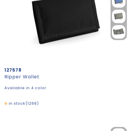
127578
Ripper Wallet
Available in 4 color
in stock
1268