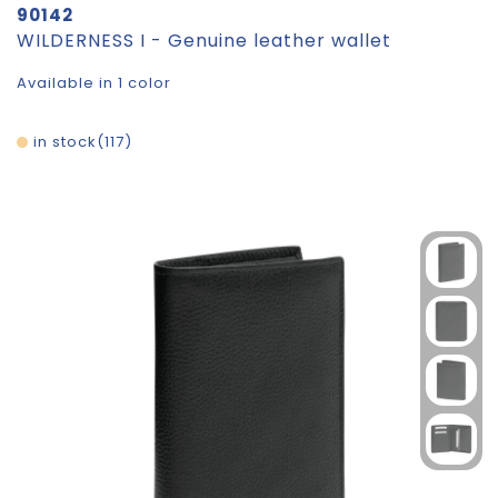
90142
WILDERNESS I - Genuine leather wallet
Available in 1 color
in stock
117