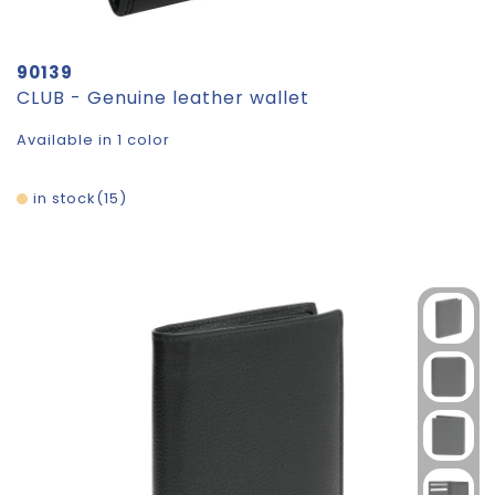
90139
CLUB - Genuine leather wallet
Available in 1 color
in stock
15