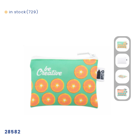
in stock
729
28582