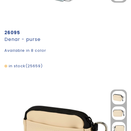
26095
Denar - purse
Available in 8 color
in stock
25659