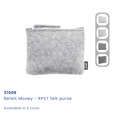
31005
Refelt Money - RPET felt purse
Available in 2 color