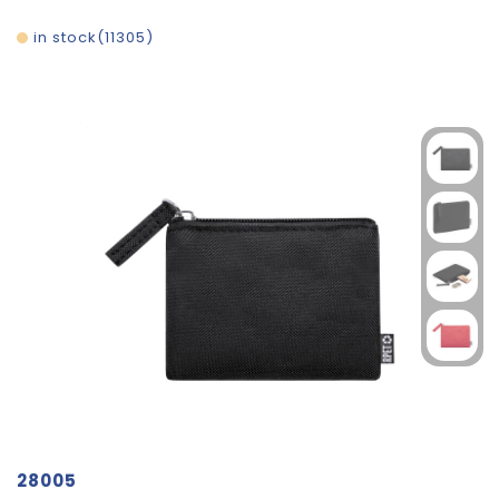
in stock
11305
28005