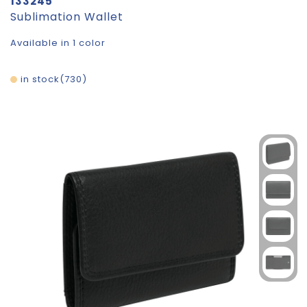
133245
Sublimation Wallet
Available in 1 color
in stock
730