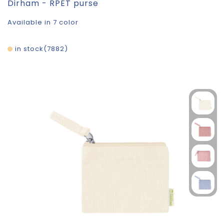
Dirham - RPET purse
Available in 7 color
in stock
7882