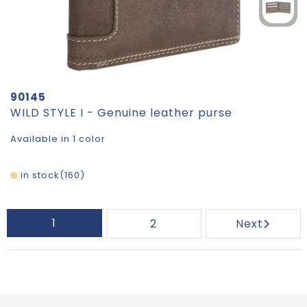
90145
WILD STYLE I - Genuine leather purse
Available in 1 color
in stock
160
1
2
Next