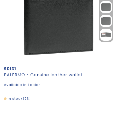
90131
PALERMO - Genuine leather wallet
Available in 1 color
in stock
73