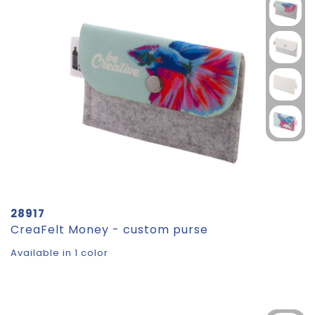
28917
CreaFelt Money - custom purse
Available in 1 color