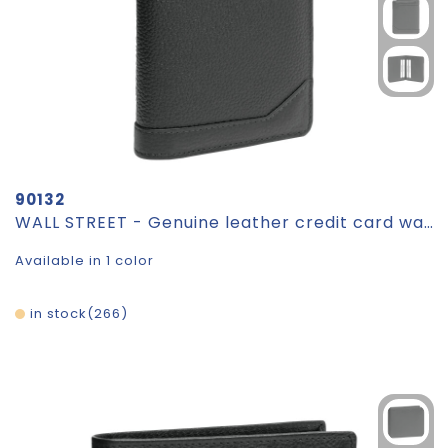
90132
WALL STREET - Genuine leather credit card wallet
Available in 1 color
in stock
266