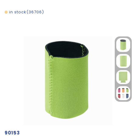
in stock
36706
90153