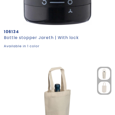
106134
Bottle stopper Jareth | With lock
Available in 1 color