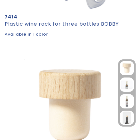
7414
Plastic wine rack for three bottles BOBBY
Available in 1 color