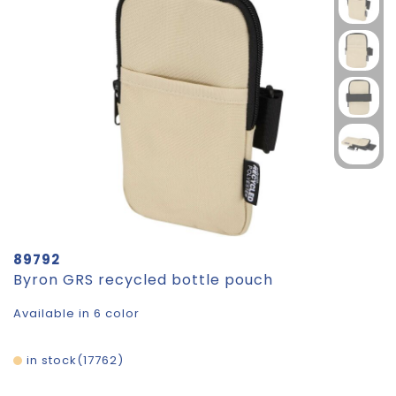
89792
Byron GRS recycled bottle pouch
Available in 6 color
in stock
17762