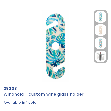
29333
Winohold - custom wine glass holder
Available in 1 color