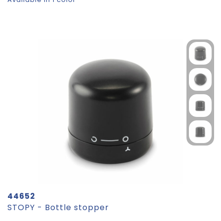
44652
STOPY - Bottle stopper