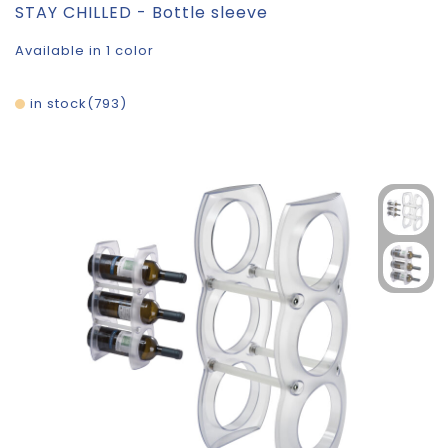
STAY CHILLED - Bottle sleeve
Available in 1 color
in stock
793