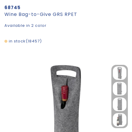
68745
Wine Bag-to-Give GRS RPET
Available in 2 color
in stock
18457