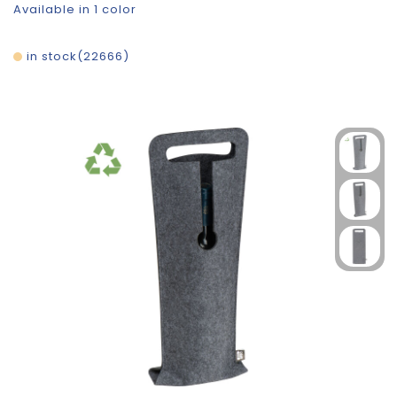
Available in 1 color
in stock
22666