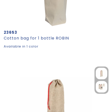
23653
Cotton bag for 1 bottle ROBIN
Available in 1 color