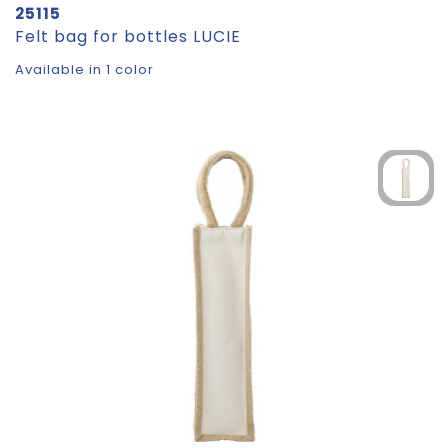
25115
Felt bag for bottles LUCIE
Available in 1 color