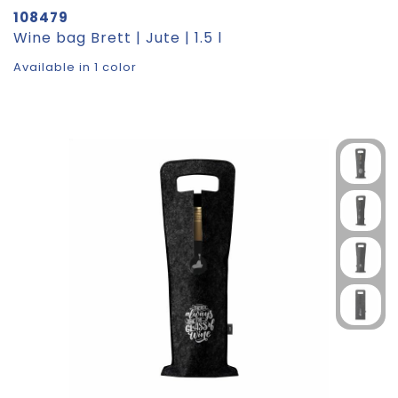
108479
Wine bag Brett | Jute | 1.5 l
Available in 1 color