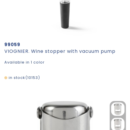
99059
VIOGNIER. Wine stopper with vacuum pump
Available in 1 color
in stock
10153