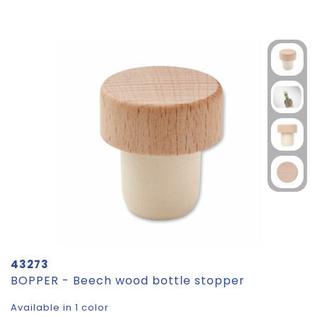
43273
BOPPER - Beech wood bottle stopper
Available in 1 color