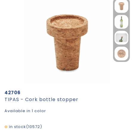
42706
TIPAS - Cork bottle stopper
Available in 1 color
in stock
10572