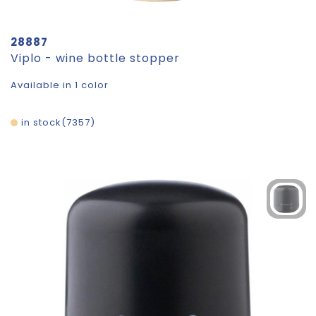
28887
Viplo - wine bottle stopper
Available in 1 color
in stock
7357