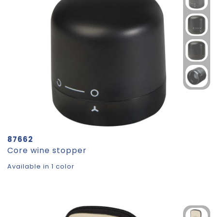
87662
Core wine stopper
Available in 1 color