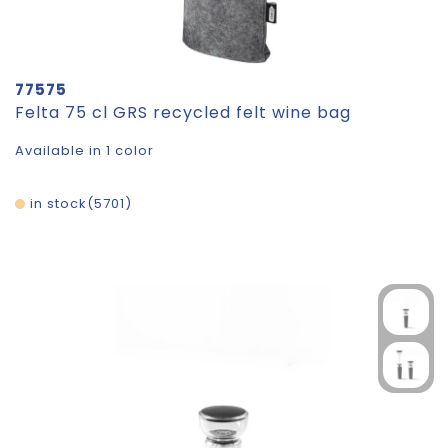
77575
Felta 75 cl GRS recycled felt wine bag
Available in 1 color
in stock
5701