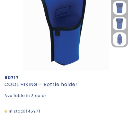
90717
COOL HIKING - Bottle holder
Available in 3 color
in stock
4597