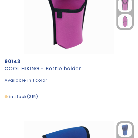
90143
COOL HIKING - Bottle holder
Available in 1 color
in stock
315