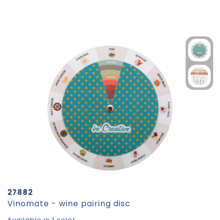
27882
Vinomate - wine pairing disc
Available in 1 color