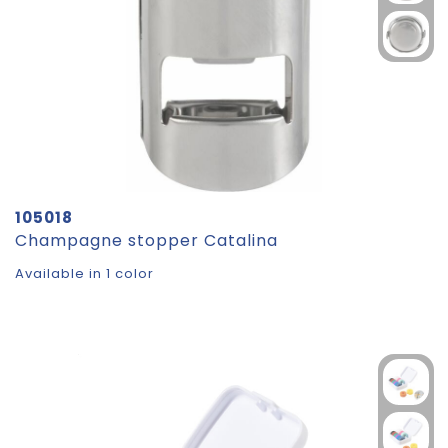
105018
Champagne stopper Catalina
Available in 1 color