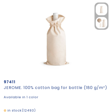
97411
JEROME. 100% cotton bag for bottle (180 g/m²)
Available in 1 color
in stock
12493