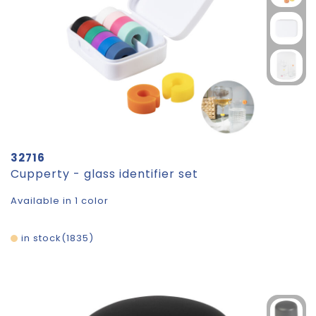
32716
Cupperty - glass identifier set
Available in 1 color
in stock
1835