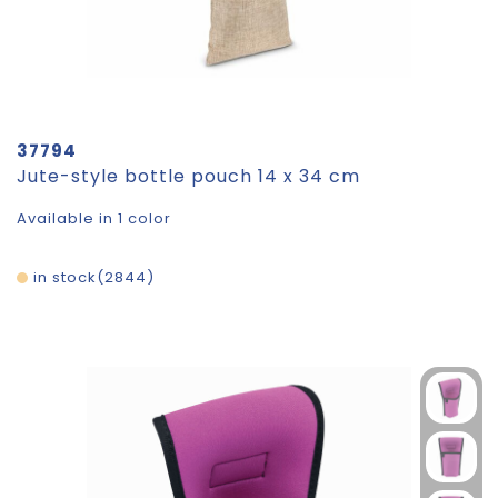
37794
Jute-style bottle pouch 14 x 34 cm
Available in 1 color
in stock
2844