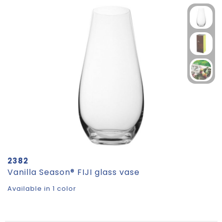
2382
Vanilla Season® FIJI glass vase
Available in 1 color