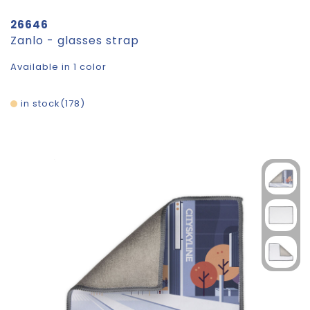
26646
Zanlo - glasses strap
Available in 1 color
in stock
178