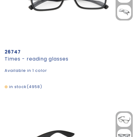
26747
Times - reading glasses
Available in 1 color
in stock
4958