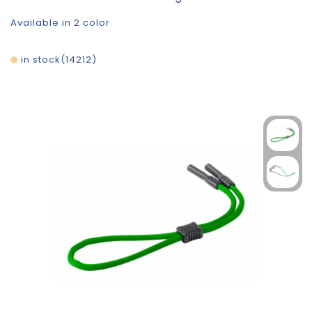
Available in 2 color
in stock
14212