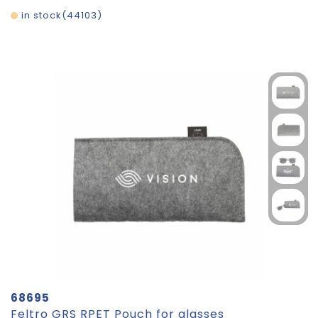
in stock
44103
68695
Feltro GRS RPET Pouch for glasses