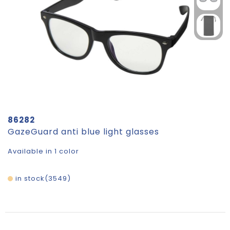
86282
GazeGuard anti blue light glasses
Available in 1 color
in stock
3549