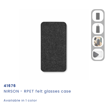
41676
NIRSON - RPET felt glasses case
Available in 1 color