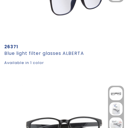
26371
Blue light filter glasses ALBERTA
Available in 1 color