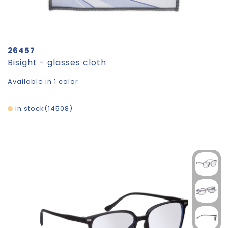
26457
Bisight - glasses cloth
Available in 1 color
in stock
14508