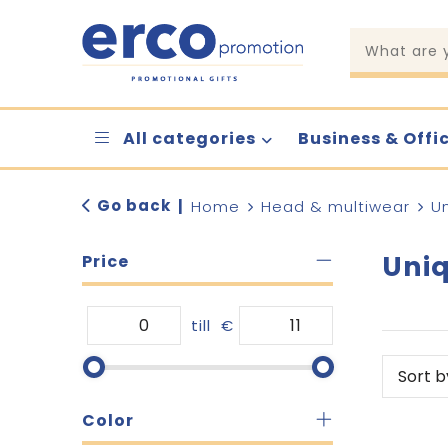
All categories
Business & Offi
Go back
|
Home
Head & multiwear
U
Uniq
Price
till
€
Color