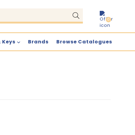
0
& Keys
Brands
Browse Catalogues