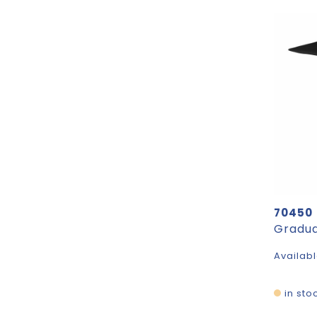
70450
Gradua
Availabl
in sto