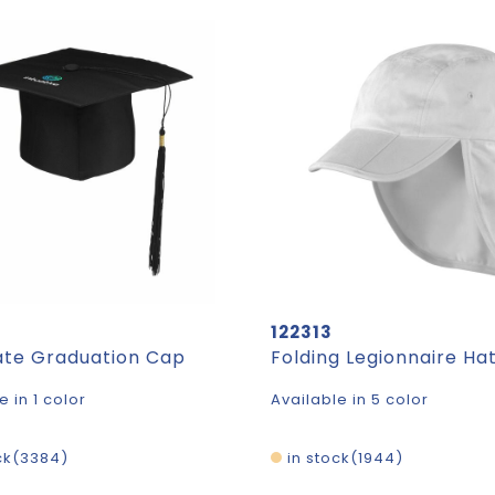
122313
te Graduation Cap
Folding Legionnaire Ha
e in 1 color
Available in 5 color
ck
3384
in stock
1944