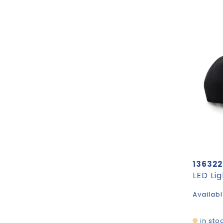
136322
LED Li
Availabl
in sto