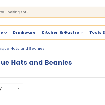
ce
Drinkware
Kitchen & Gastro
Tools 
nique Hats and Beanies
ue Hats and Beanies