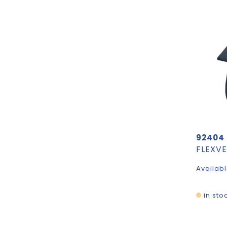
92404
Availabl
in sto