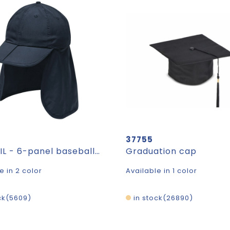
37755
FLEXVEIL - 6-panel baseball cap
Graduation cap
e in 2 color
Available in 1 color
ck
5609
in stock
26890