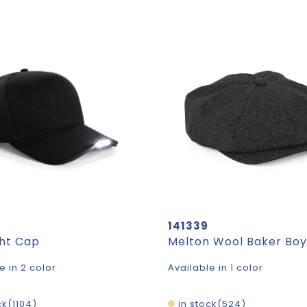
141339
ght Cap
Melton Wool Baker Bo
e in 2 color
Available in 1 color
ck
1104
in stock
524