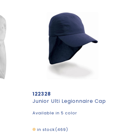
122328
t
Junior Ulti Legionnaire Cap
Available in 5 color
in stock
469