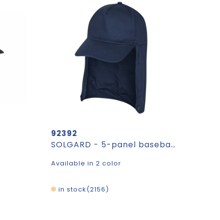
92392
SOLGARD - 5-panel baseball cap
Available in 2 color
in stock
2156