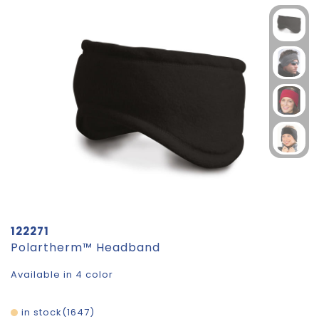
122271
Polartherm™ Headband
Available in 4 color
in stock
1647