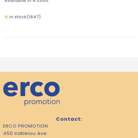
Available in 4 color
in stock
1647
Contact:
ERCO PROMOTION
450 Irakleiou Ave