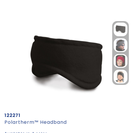
122271
Polartherm™ Headband