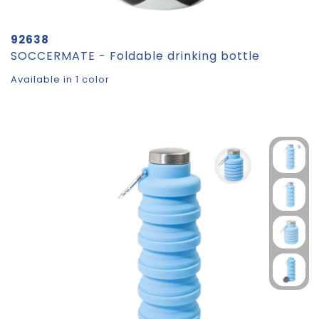
92638
SOCCERMATE - Foldable drinking bottle
Available in 1 color