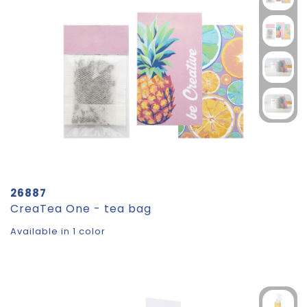
26887
CreaTea One - tea bag
Available in 1 color