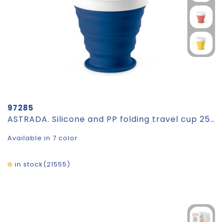
97285
ASTRADA. Silicone and PP folding travel cup 250 mL
Available in 7 color
in stock
21555