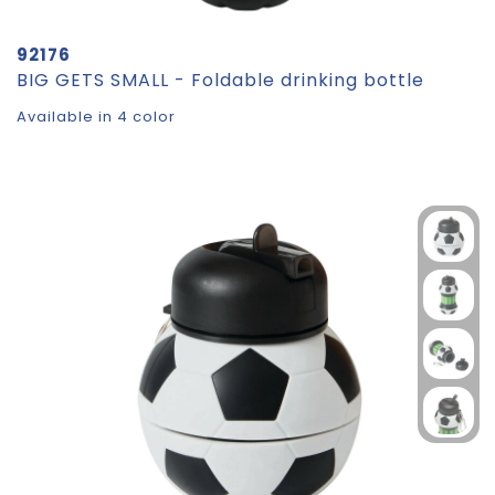
92176
BIG GETS SMALL - Foldable drinking bottle
Available in 4 color