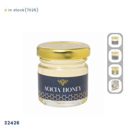
in stock
7025
32426