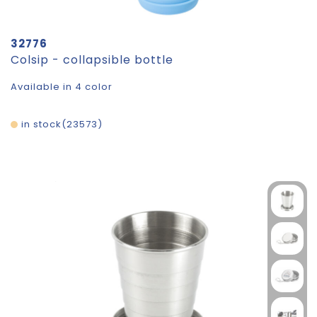
32776
Colsip - collapsible bottle
Available in 4 color
in stock
23573