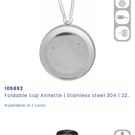
105892
Foldable cup Annette | Stainless steel 304 | 220 ml
Available in 1 color