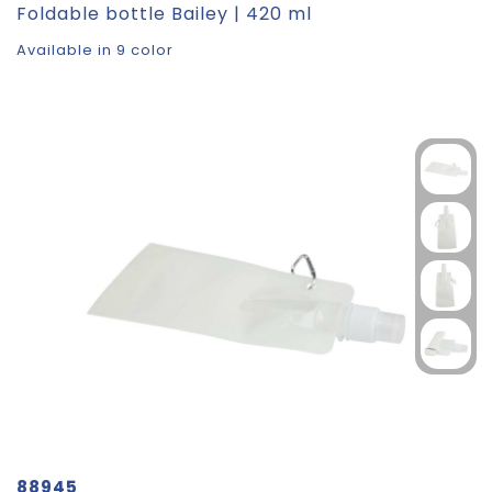
Foldable bottle Bailey | 420 ml
Available in 9 color
88945