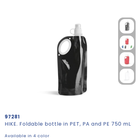
97281
HIKE. Foldable bottle in PET, PA and PE 750 mL
Available in 4 color