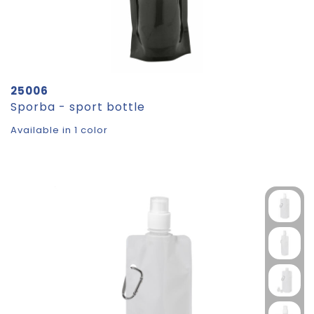
25006
Sporba - sport bottle
Available in 1 color