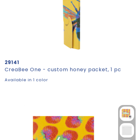
29141
CreaBee One - custom honey packet, 1 pc
Available in 1 color