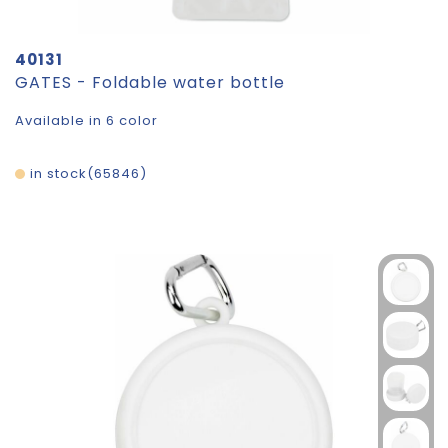
40131
GATES - Foldable water bottle
Available in 6 color
in stock
65846