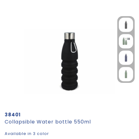
38401
Collapsible Water bottle 550ml
Available in 3 color