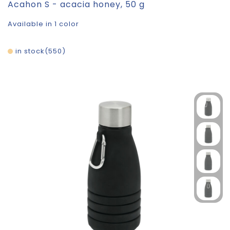
Acahon S - acacia honey, 50 g
Available in 1 color
in stock
550