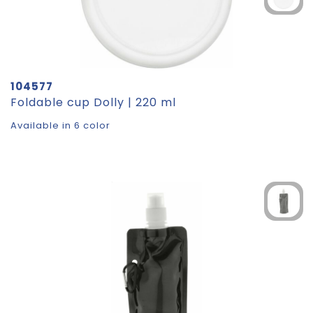
104577
Foldable cup Dolly | 220 ml
Available in 6 color