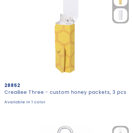
28852
CreaBee Three - custom honey packets, 3 pcs
Available in 1 color