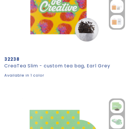
32238
CreaTea Slim - custom tea bag, Earl Grey
Available in 1 color