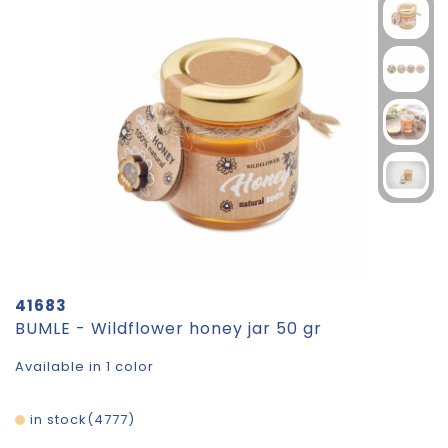
41683
BUMLE - Wildflower honey jar 50 gr
Available in 1 color
in stock
4777