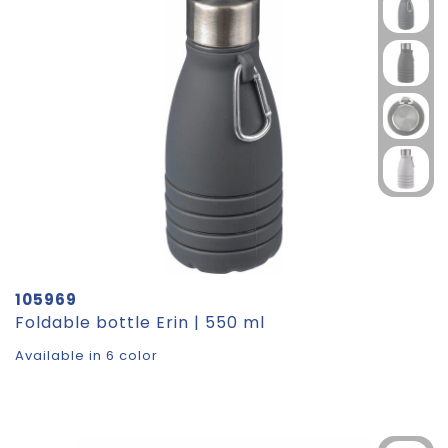
105969
Foldable bottle Erin | 550 ml
Available in 6 color