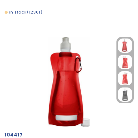
in stock
12361
104417