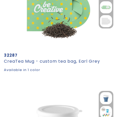
32287
CreaTea Mug - custom tea bag, Earl Grey
Available in 1 color