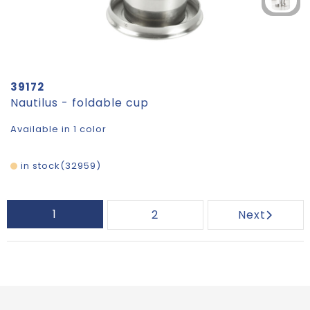
39172
Nautilus - foldable cup
Available in 1 color
in stock
32959
1
2
Next