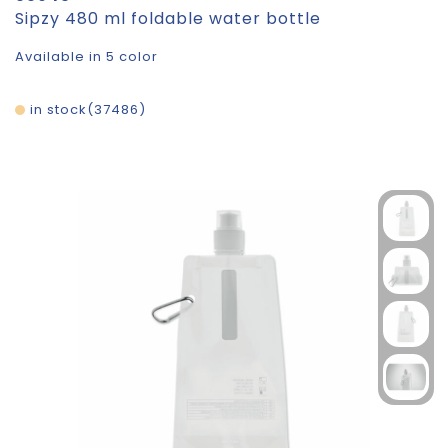
Sipzy 480 ml foldable water bottle
Available in 5 color
in stock
37486