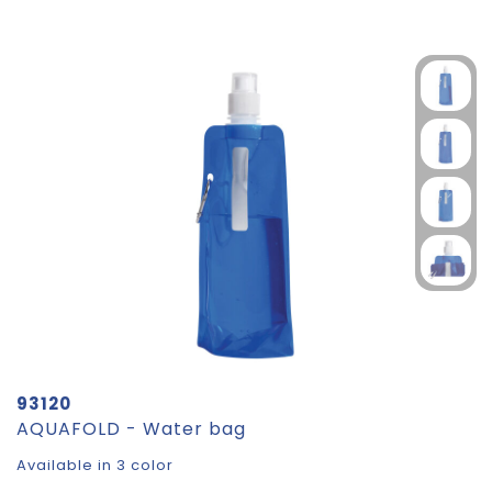
93120
AQUAFOLD - Water bag
Available in 3 color