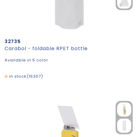
32735
Carabol - foldable RPET bottle
Available in 5 color
in stock
16307