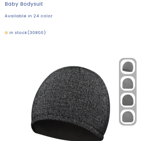
Baby Bodysuit
Available in 24 color
in stock
30800