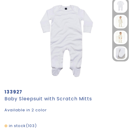
133927
Baby Sleepsuit with Scratch Mitts
Available in 2 color
in stock
103