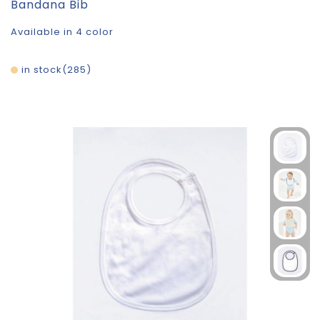
Bandana Bib
Available in 4 color
in stock
285