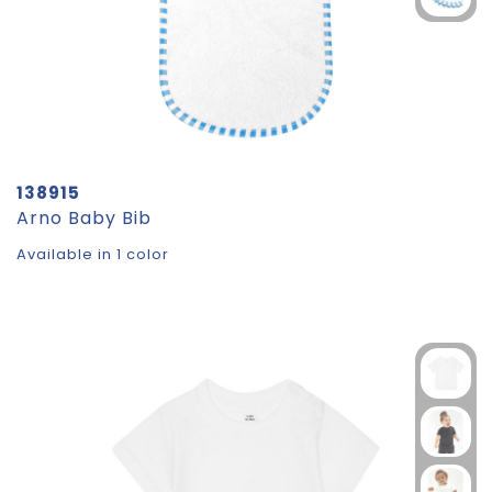
138915
Arno Baby Bib
Available in 1 color