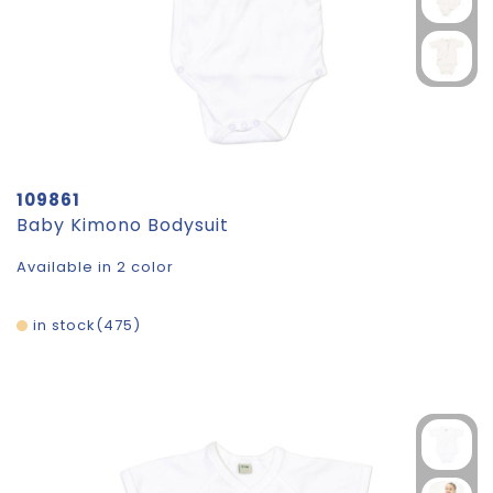
109861
Baby Kimono Bodysuit
Available in 2 color
in stock
475