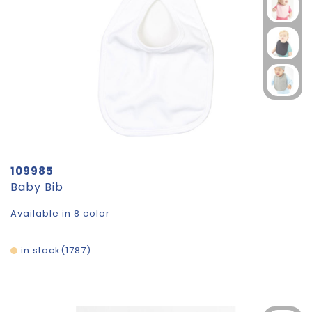
109985
Baby Bib
Available in 8 color
in stock
1787