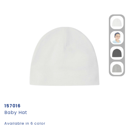
157016
Baby Hat
Available in 6 color