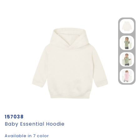
157038
Baby Essential Hoodie
Available in 7 color