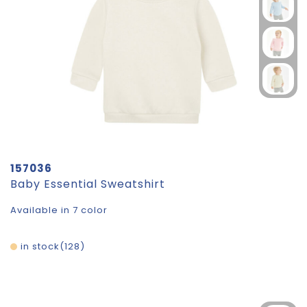
157036
Baby Essential Sweatshirt
Available in 7 color
in stock
128