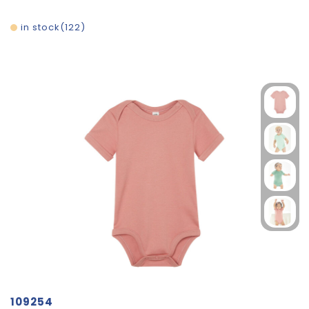
in stock
122
109254