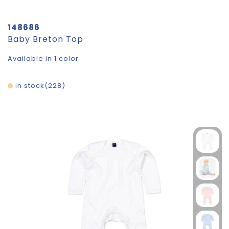
148686
Baby Breton Top
Available in 1 color
in stock
228