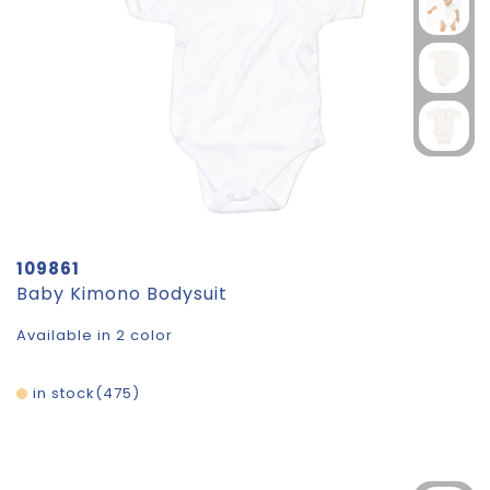
109861
Baby Kimono Bodysuit
Available in 2 color
in stock
475