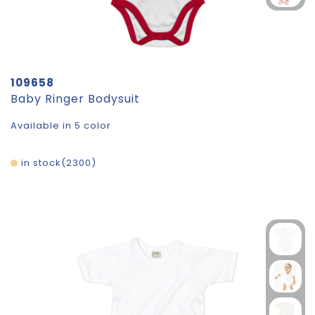
109658
Baby Ringer Bodysuit
Available in 5 color
in stock
2300