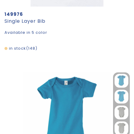
149976
Single Layer Bib
Available in 5 color
in stock
148