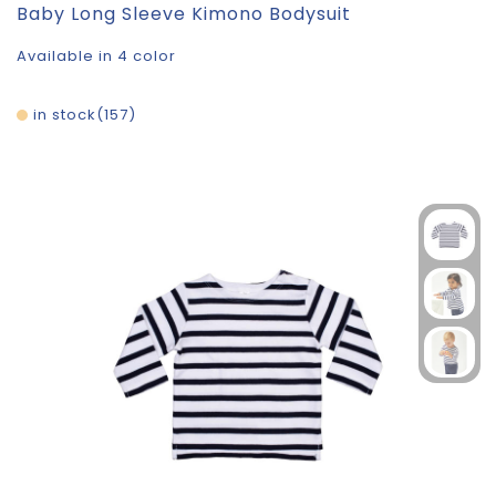
Baby Long Sleeve Kimono Bodysuit
Available in 4 color
in stock
157