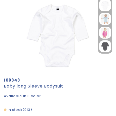
109343
Baby long Sleeve Bodysuit
Available in 8 color
in stock
913