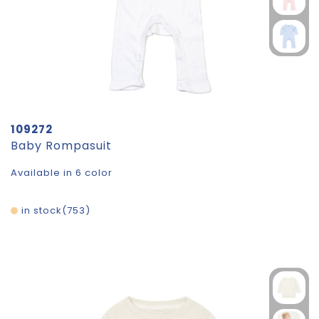
109272
Baby Rompasuit
Available in 6 color
in stock
753