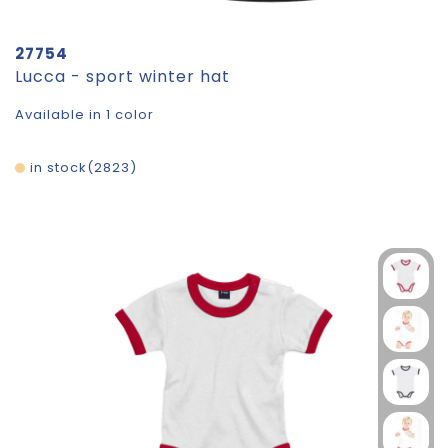
27754
Lucca - sport winter hat
Available in 1 color
in stock
2823