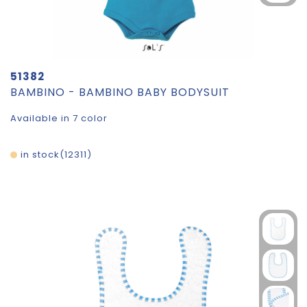
51382
BAMBINO - BAMBINO BABY BODYSUIT
Available in 7 color
in stock
12311