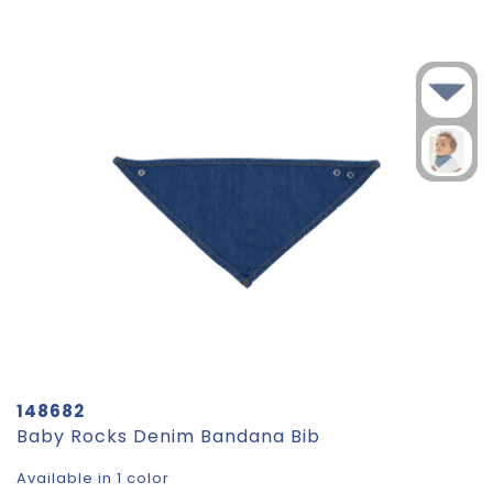
148682
Baby Rocks Denim Bandana Bib
Available in 1 color