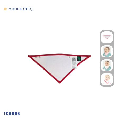
in stock
410
109956