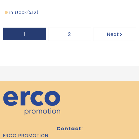
in stock
216
1
2
Next
Contact:
ERCO PROMOTION