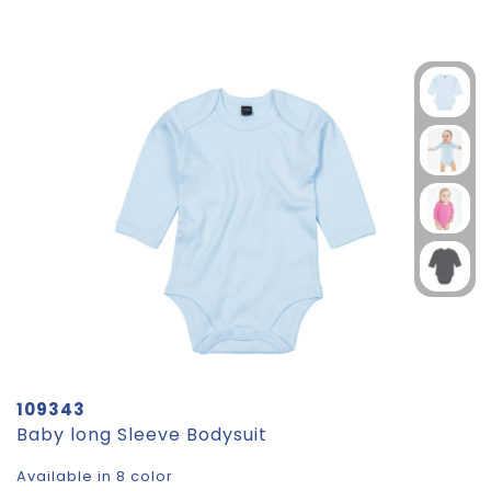
109343
Baby long Sleeve Bodysuit
Available in 8 color