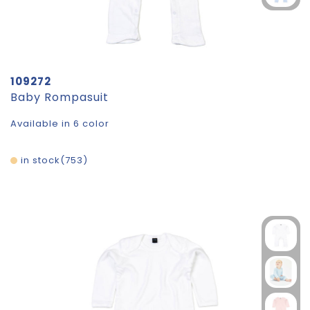
109272
Baby Rompasuit
Available in 6 color
in stock
753