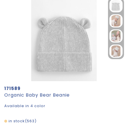
171589
Organic Baby Bear Beanie
Available in 4 color
in stock
563