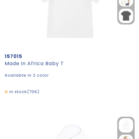
157015
Made in Africa Baby T
Available in 2 color
in stock
706