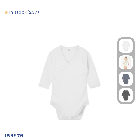
in stock
237
156976