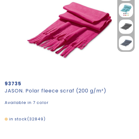
93735
JASON. Polar fleece scraf (200 g/m²)
Available in 7 color
in stock
32849