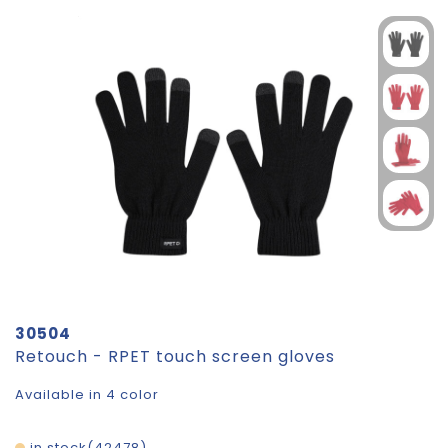
30504
Retouch - RPET touch screen gloves
Available in 4 color
in stock
42478