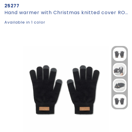
25277
Hand warmer with Christmas knitted cover ROMEO
Available in 1 color