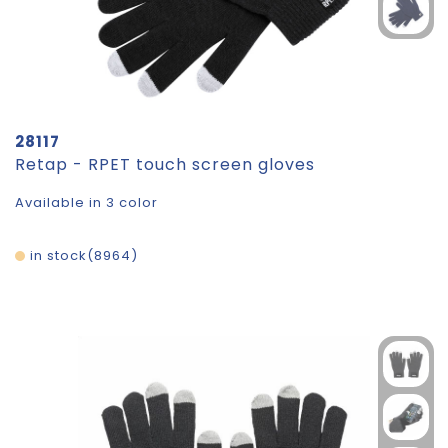
28117
Retap - RPET touch screen gloves
Available in 3 color
in stock
8964