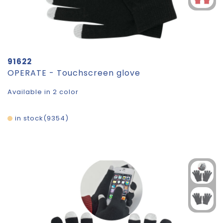
91622
OPERATE - Touchscreen glove
Available in 2 color
in stock
9354