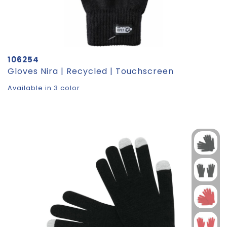
106254
Gloves Nira | Recycled | Touchscreen
Available in 3 color