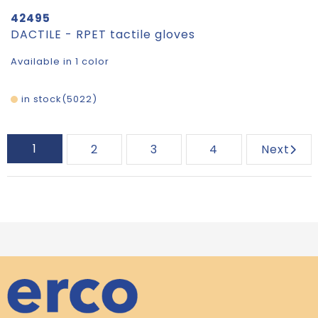
42495
DACTILE - RPET tactile gloves
Available in 1 color
in stock
5022
1
2
3
4
Next