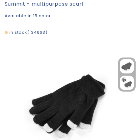
Summit - multipurpose scarf
Available in 15 color
in stock
134663