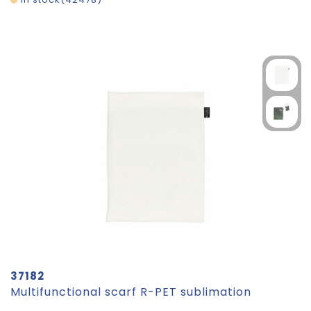
37182
Multifunctional scarf R-PET sublimation