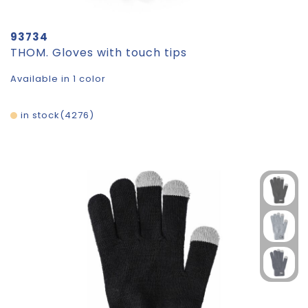
93734
THOM. Gloves with touch tips
Available in 1 color
in stock
4276