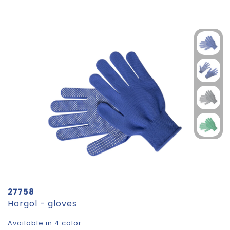
27758
Horgol - gloves
Available in 4 color