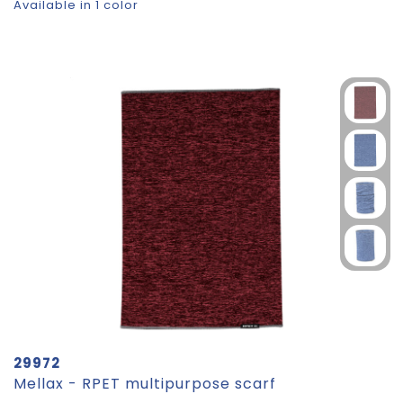
Available in 1 color
29972
Mellax - RPET multipurpose scarf