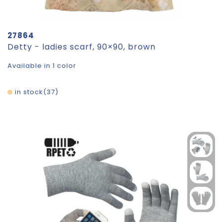
27864
Detty - ladies scarf, 90×90, brown
Available in 1 color
in stock
37