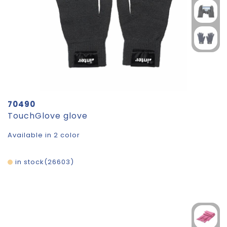
70490
TouchGlove glove
Available in 2 color
in stock
26603