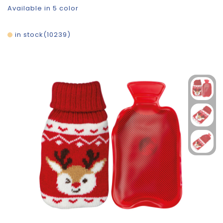
Available in 5 color
in stock
10239