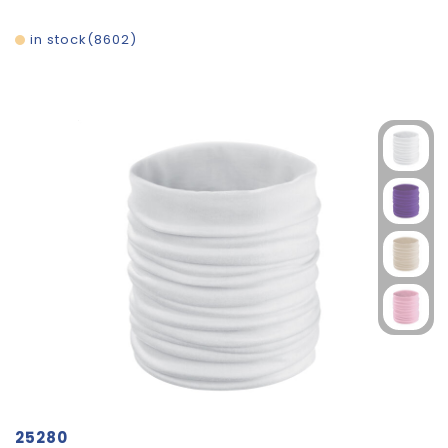
in stock
8602
25280