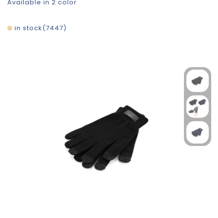
Available in 2 color
in stock
7447