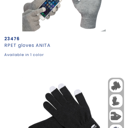
23476
RPET gloves ANITA
Available in 1 color