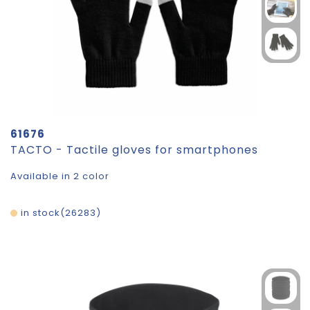
61676
TACTO - Tactile gloves for smartphones
Available in 2 color
in stock
26283