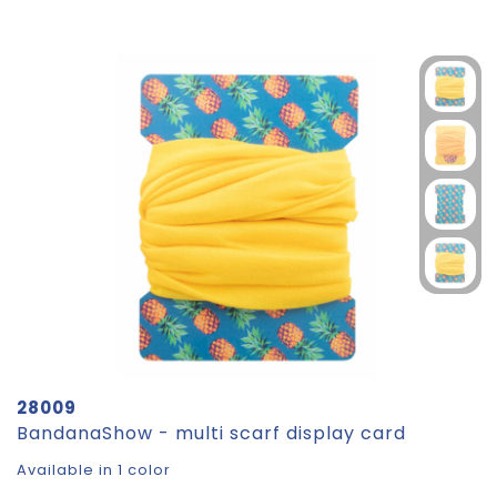
28009
BandanaShow - multi scarf display card
Available in 1 color