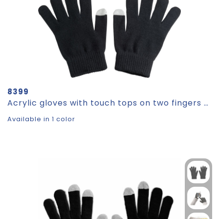
8399
Acrylic gloves with touch tops on two fingers CHAD
Available in 1 color