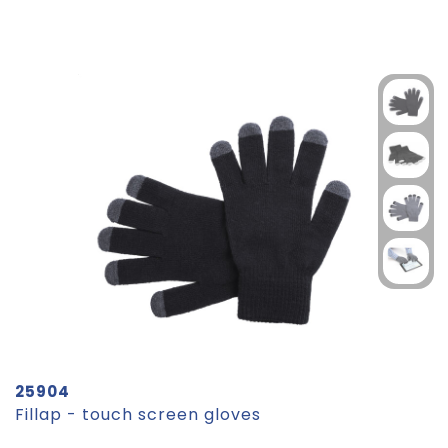
25904
Fillap - touch screen gloves