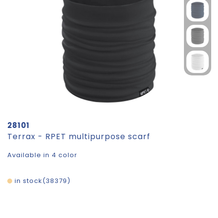
28101
Terrax - RPET multipurpose scarf
Available in 4 color
in stock
38379