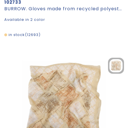
102733
BURROW. Gloves made from recycled polyester (100% rPET), with touch tips
Available in 2 color
in stock
12693