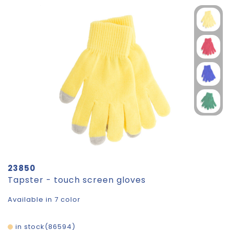
23850
Tapster - touch screen gloves
Available in 7 color
in stock
86594