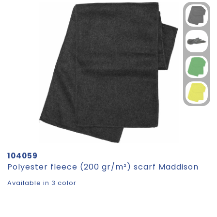
104059
Polyester fleece (200 gr/m²) scarf Maddison
Available in 3 color