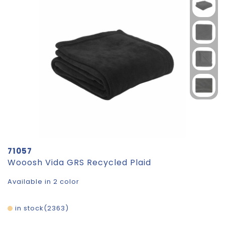
71057
Wooosh Vida GRS Recycled Plaid
Available in 2 color
in stock
2363