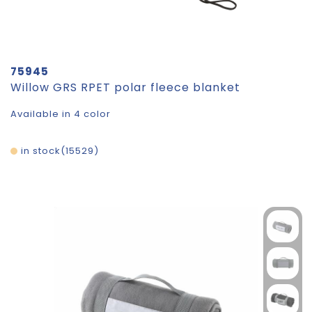
75945
Willow GRS RPET polar fleece blanket
Available in 4 color
in stock
15529