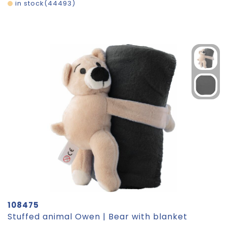
in stock
44493
108475
Stuffed animal Owen | Bear with blanket