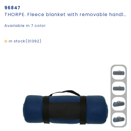
96847
THORPE. Fleece blanket with removable handle (180 g/m²)
Available in 7 color
in stock
31392