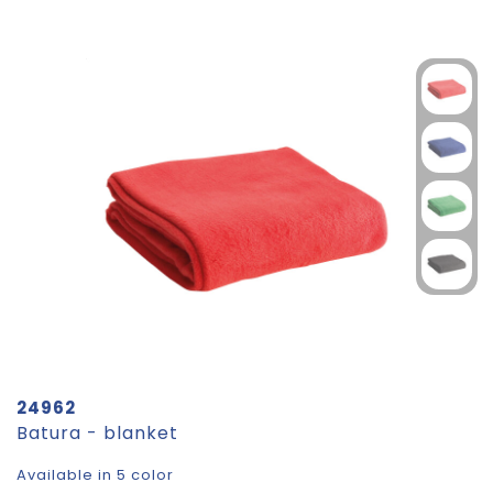
24962
Batura - blanket
Available in 5 color