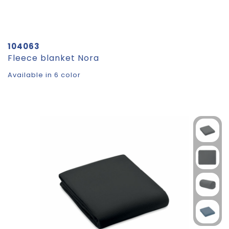
104063
Fleece blanket Nora
Available in 6 color