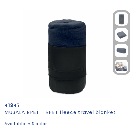
41347
MUSALA RPET - RPET fleece travel blanket
Available in 5 color