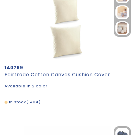
140769
Fairtrade Cotton Canvas Cushion Cover
Available in 2 color
in stock
1484