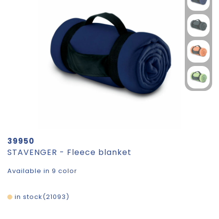
39950
STAVENGER - Fleece blanket
Available in 9 color
in stock
21093