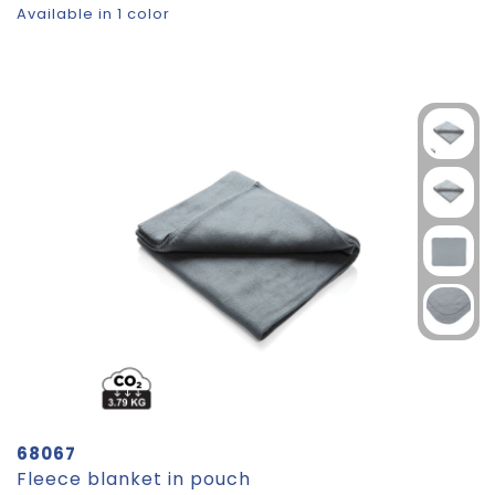
Available in 1 color
68067
Fleece blanket in pouch