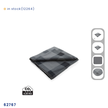
in stock
12264
62767