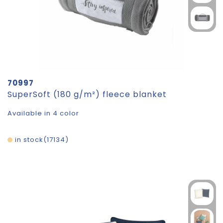
70997
SuperSoft (180 g/m²) fleece blanket
Available in 4 color
in stock
17134