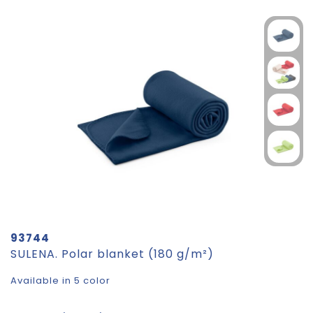
93744
SULENA. Polar blanket (180 g/m²)
Available in 5 color