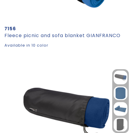
7156
Fleece picnic and sofa blanket GIANFRANCO
Available in 10 color