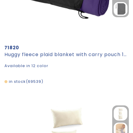
71820
Huggy fleece plaid blanket with carry pouch 150x120 cm
Available in 12 color
in stock
69539