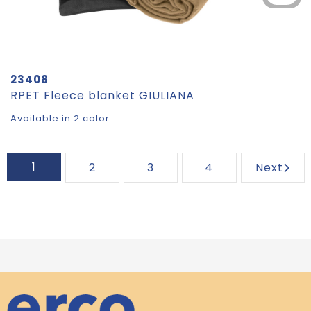
23408
RPET Fleece blanket GIULIANA
Available in 2 color
1
2
3
4
Next