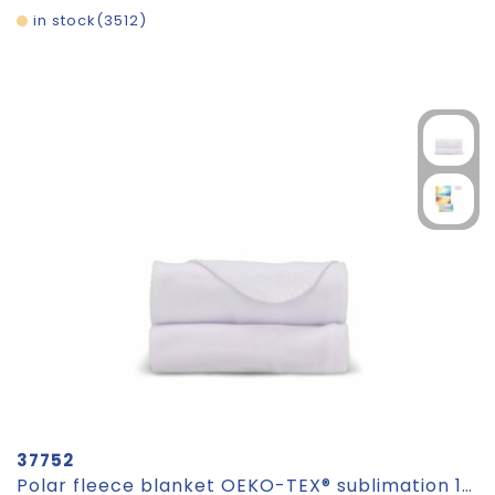
in stock
3512
37752
Polar fleece blanket OEKO-TEX® sublimation 120 x 150 cm 190 g/m²