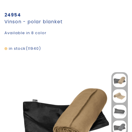
24954
Vinson - polar blanket
Available in 8 color
in stock
11940