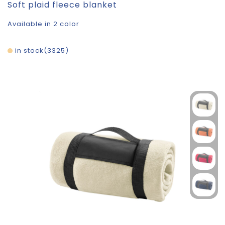
Soft plaid fleece blanket
Available in 2 color
in stock
3325