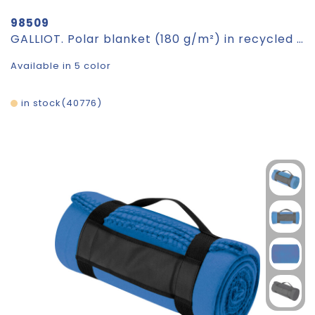
98509
GALLIOT. Polar blanket (180 g/m²) in recycled polyester (100% rPET)
Available in 5 color
in stock
40776