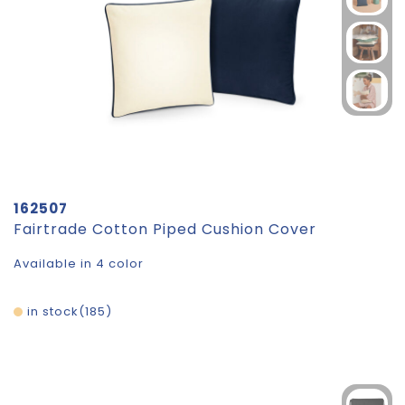
162507
Fairtrade Cotton Piped Cushion Cover
Available in 4 color
in stock
185