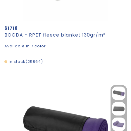
61718
BOGDA - RPET fleece blanket 130gr/m²
Available in 7 color
in stock
25864