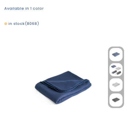
Available in 1 color
in stock
8068