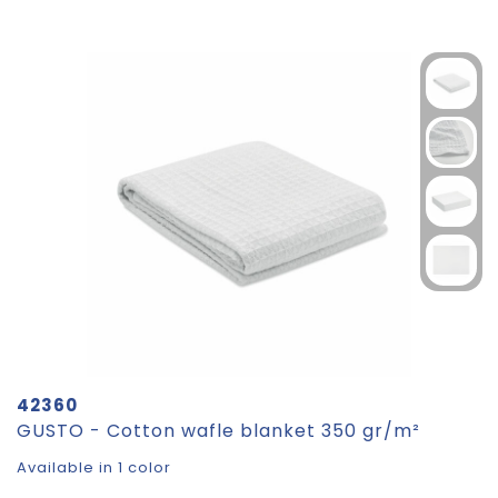
42360
GUSTO - Cotton wafle blanket 350 gr/m²
Available in 1 color