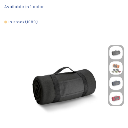
Available in 1 color
in stock
1080