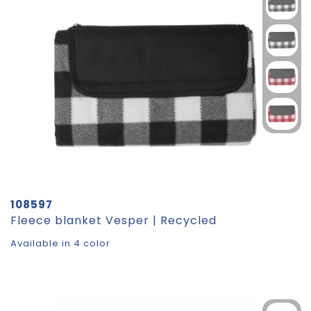
108597
Fleece blanket Vesper | Recycled
Available in 4 color