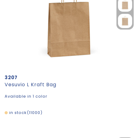
3207
Vesuvio L Kraft Bag
Available in 1 color
in stock
11000