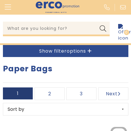
0
Clothing & wearables
Whiteboards and flipcharts
Kitchen Appliances
Knee pads
Lanyards & events
Writing Instruments
Coffee makers and accessories
Hammers
Show filteroptions
Umbrellas & rainwear
Wallets
Fondue, Cheese and Cutting Boards
Lanterns
Paper Bags
Kitchen & accessories
Calendars
Corkscrewers and Bottle Openers
Water Level Tools
Tools & keyrings
Pen Cases
Kitchen Textile
Folding Rules
1
2
3
Next
Outdoor & leisure
Stickers
Lunch Boxes and Lunch Mugs
Carpenter Pencils
Head & multiwear
Pen Holders
Mugs, Cups and Saucers
Ultrasonic Measuring Instruments
Technology
Post, Pen and Giftpackaging
Drinking Glasses and Carafes
Screwdrivers