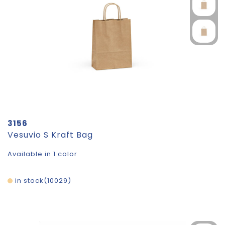
3156
Vesuvio S Kraft Bag
Available in 1 color
in stock
10029