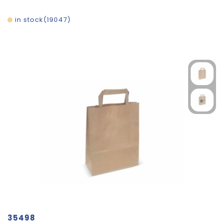
in stock
19047
35498