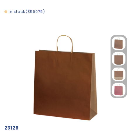
in stock
356075
23126