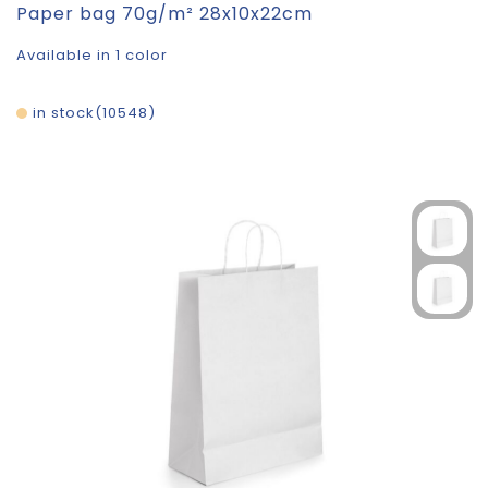
Paper bag 70g/m² 28x10x22cm
Available in 1 color
in stock
10548