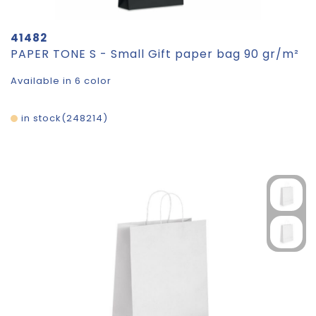
41482
PAPER TONE S - Small Gift paper bag 90 gr/m²
Available in 6 color
in stock
248214