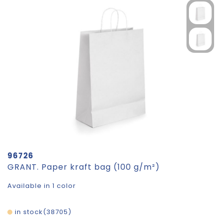
96726
GRANT. Paper kraft bag (100 g/m²)
Available in 1 color
in stock
38705