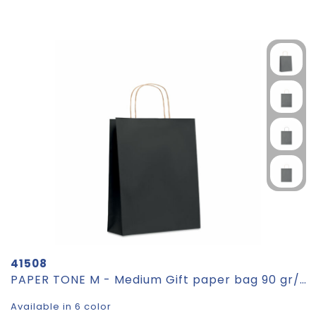
41508
PAPER TONE M - Medium Gift paper bag 90 gr/m²
Available in 6 color