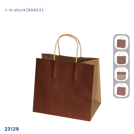
in stock
90603
23129