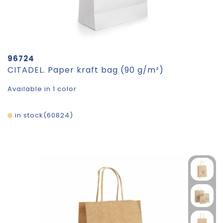
96724
CITADEL. Paper kraft bag (90 g/m²)
Available in 1 color
in stock
60824