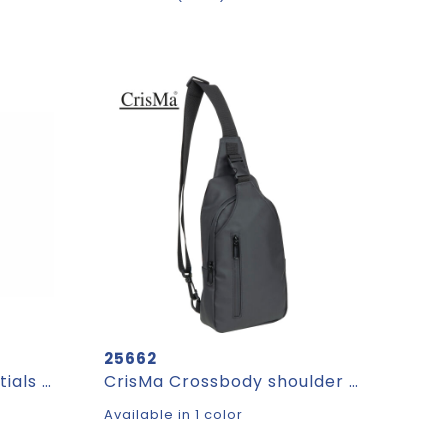
25662
Pocket Everyday Essentials pouch with paracord strap
CrisMa Crossbody shoulder bag FAUSTYNA
Available in 1 color