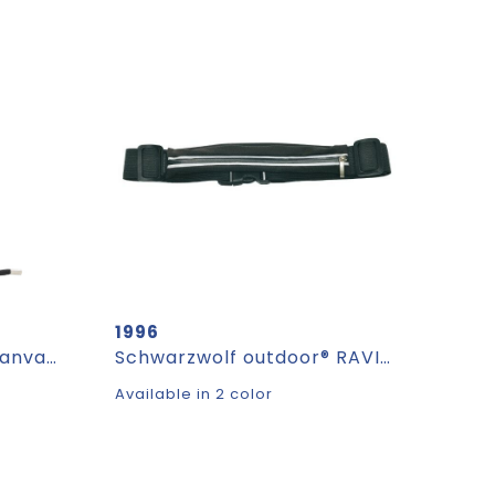
1996
CanvaFon - recycled canvas crossbody mobile bag
Schwarzwolf outdoor® RAVIK sports belt
Available in 2 color