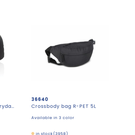
36640
Aero Aware™ RPET Everyday sling bag
Crossbody bag R-PET 5L
Available in 3 color
in stock
3958