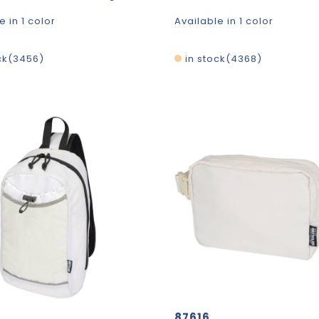
e in 1 color
Available in 1 color
ck
3456
in stock
4368
87616