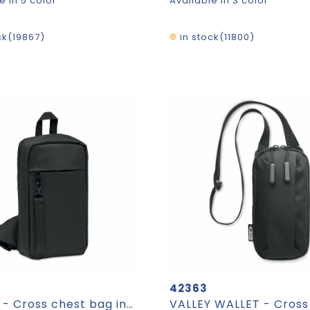
e in 5 color
Available in 3 color
ck
19867
in stock
11800
42363
CEBAG - Cross chest bag in 600D Rpet