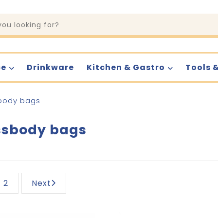
ce
Drinkware
Kitchen & Gastro
Tools 
body bags
ssbody bags
2
Next