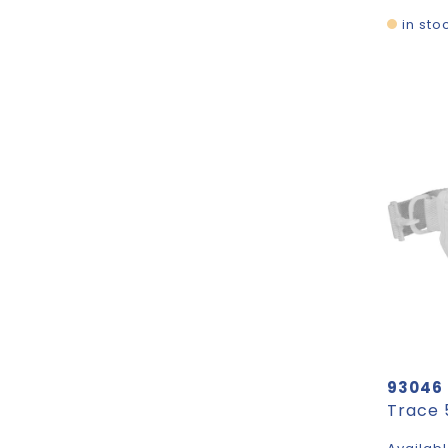
in sto
93046