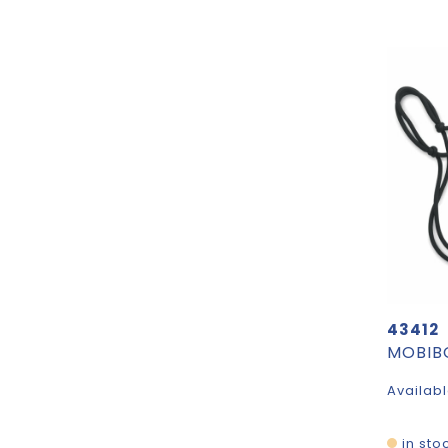
43412
Availabl
in sto