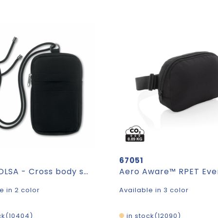
67051
MOBIBOLSA - Cross body smartphone bag
e in 2 color
Available in 3 color
ck
10404
in stock
12090