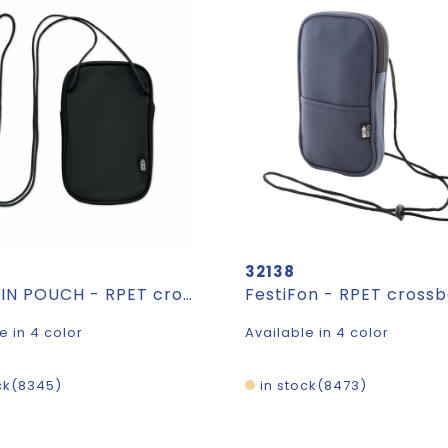
32138
KOROVIN POUCH - RPET cross body travel pouch
e in 4 color
Available in 4 color
ck
8345
in stock
8473