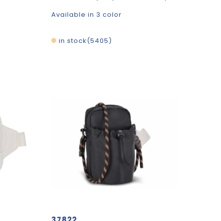
Available in 3 color
in stock
5405
37822