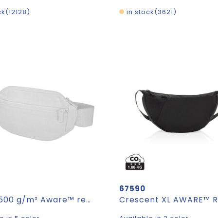
ck
12128
in stock
3621
67590
Trace 500 g/m² Aware™ recycled crossbody bag