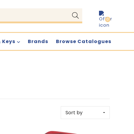
0
& Keys
Brands
Browse Catalogues