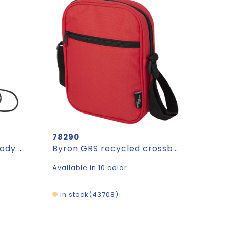
78290
FestiFon - RPET crossbody mobile bag
Byron GRS recycled crossbody bag 2L
Available in 10 color
in stock
43708