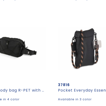
37816
Crossbody bag R-PET with drawcord
e in 4 color
Available in 3 color