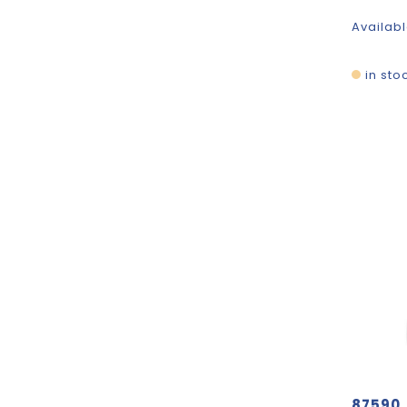
Availabl
in sto
87590