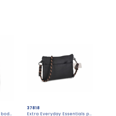
37818
VALLEY WALLET - Cross body smartphone bag
Extra Everyday Essentials pouch with paracord strap