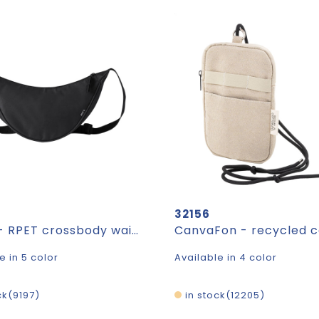
32156
Lollap - RPET crossbody waist bag
e in 5 color
Available in 4 color
ck
9197
in stock
12205