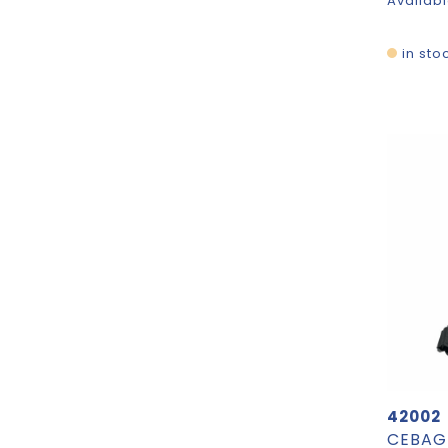
Availabl
in sto
42002