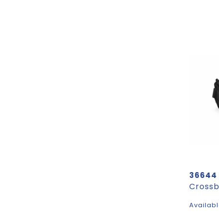
36644
Availabl