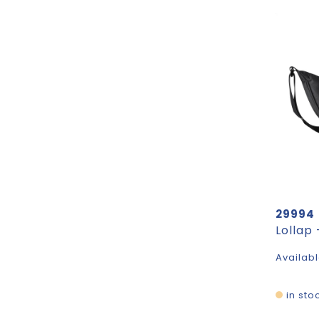
29994
Availabl
in sto