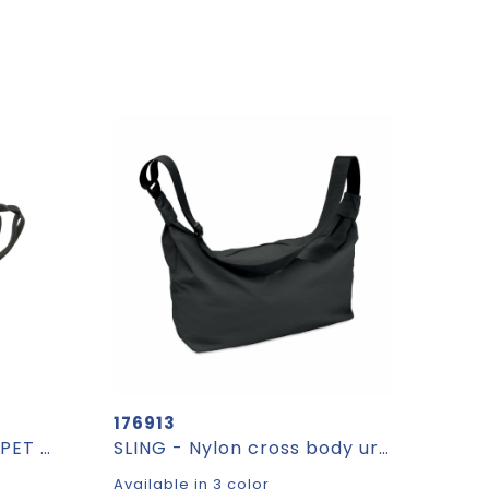
176913
Crescent XL AWARE™ RPET half moon sling bag
SLING - Nylon cross body urban bag
Available in 3 color