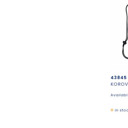
43845
Availabl
in sto