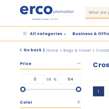
All categories
Business & Offi
Go back
|
Home
Bags & travel
Cross
Cro
Price
till
€
1
Color