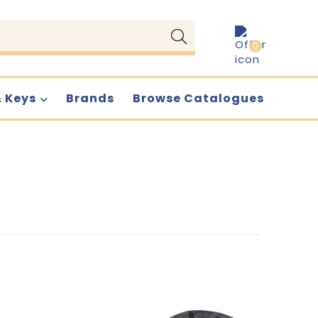
0
& Keys
Brands
Browse Catalogues