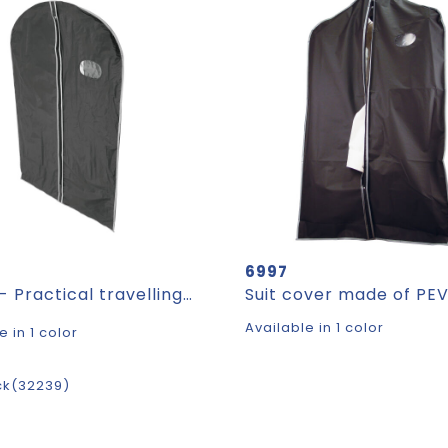
6997
CLEAN - Practical travelling garment bag
Available in 1 color
e in 1 color
ck
32239