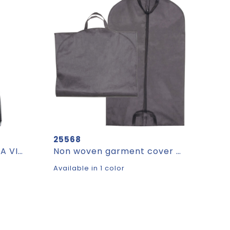
25568
Suit cover made of PEVA VIOLETTA
Non woven garment cover NICHOLAS
Available in 1 color