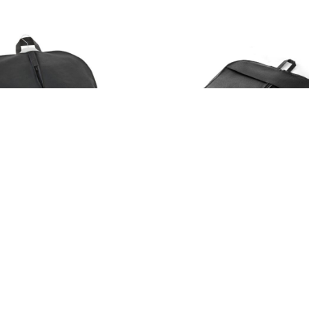
103683
FONTAINE. Non-woven garment bag (70 g/m²)
e in 1 color
Available in 1 color
ck
1220
in stock
5205