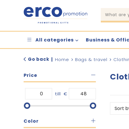
All categories
Business & Offi
Go back
|
Home
Bags & travel
Clothi
Clot
Price
till
€
Color