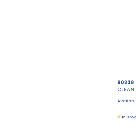
90338
Availabl
in sto