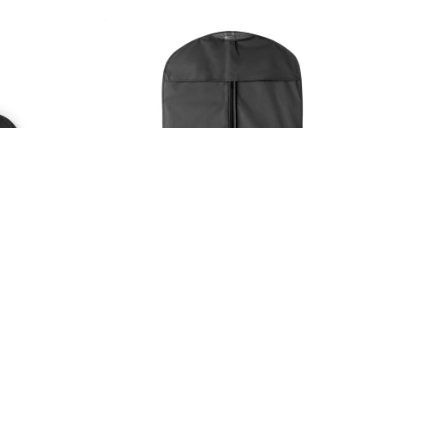
24036
SEVENTH. Non-woven suit holder (80 g/m²)
Suttok - suit bag
Available in 1 color
in stock
4807