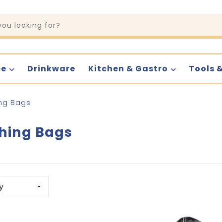
ce
Drinkware
Kitchen & Gastro
Tools 
ng Bags
hing Bags