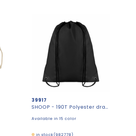
39917
SHOOP - 190T Polyester drawstring bag
Available in 15 color
in stock
982778