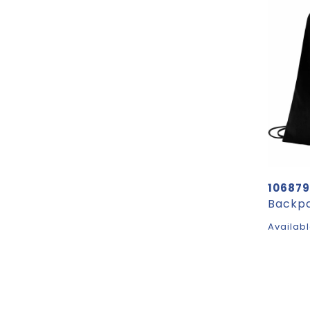
106879
Availabl