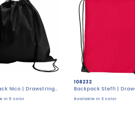
108232
Backpack Nico | Drawstring | 1.2 l
Backpack Steffi | Draw
e in 5 color
Available in 3 color