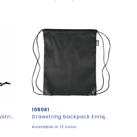
106061
SHOOP KIDS - Kids drawstring bag 190T RPET
Drawstring backpack Enrique | Recycled | 5 l
Available in 12 color