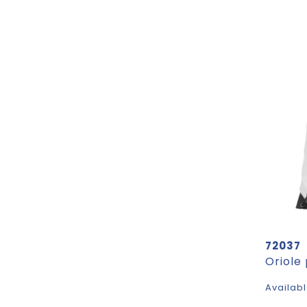
72037
Availabl