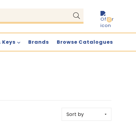
0
& Keys
Brands
Browse Catalogues