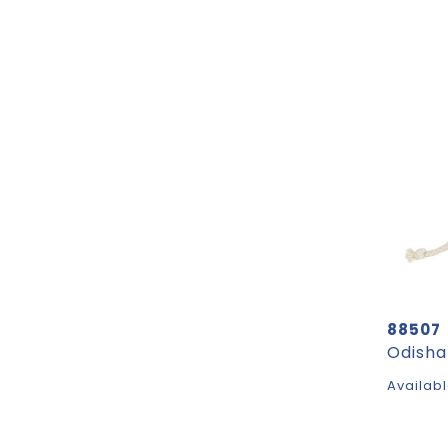
88507
Availabl