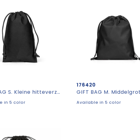
176420
GIFT BAG S. Kleine hitteverzegelde non-woven zak (60 g/m²)
e in 5 color
Available in 5 color