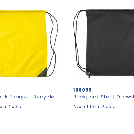
4
106059
Backpack Enrique | Recycled | Drawstring | 1.5 l
e in 1 color
Available in 12 color