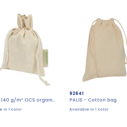
92641
Odisha 140 g/m² OCS organic gift bag - 15 x 10 cm
PALIS - Cotton bag
e in 1 color
Available in 1 color