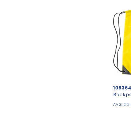
10836
Availabl