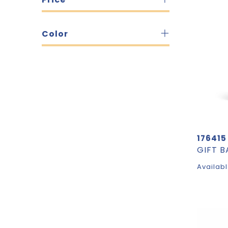
Color
176415
Availabl