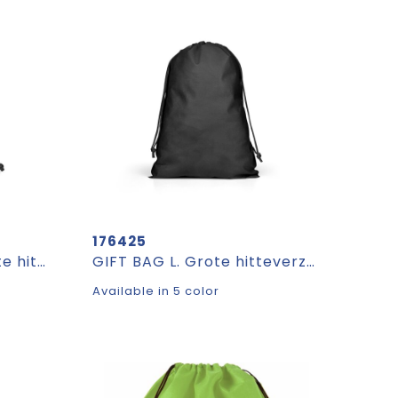
176425
GIFT BAG M. Middelgrote hitteverzegelde non-woven zak (60 g/m²)
GIFT BAG L. Grote hitteverzegelde non-woven zak (60 g/m²)
Available in 5 color