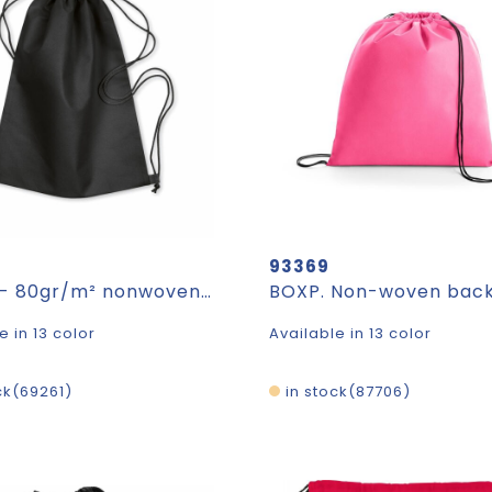
93369
DAFFY - 80gr/m² nonwoven drawstring
e in 13 color
Available in 13 color
ck
69261
in stock
87706