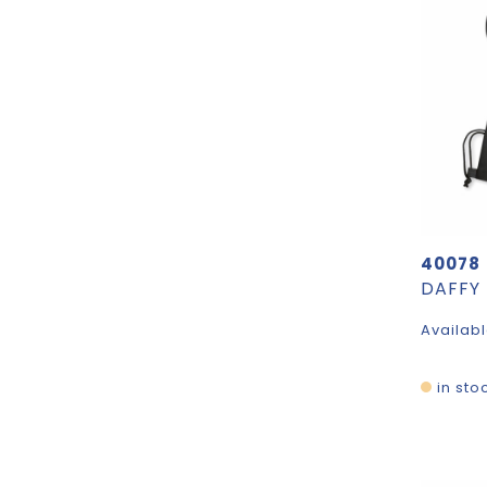
40078
Availabl
in sto