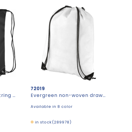
72019
Backpack Stef | Drawstring | 5 l
Evergreen non-woven drawstring bag 5L
Available in 8 color
in stock
289978