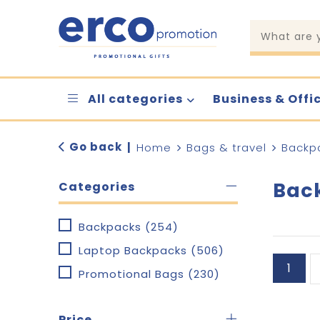
All categories
Business & Offi
Go back
|
Home
Bags & travel
Backp
Bac
Categories
Backpacks
(254)
Laptop Backpacks
(506)
1
Promotional Bags
(230)
Price