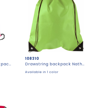
108310
BOXP. Non-woven backpack bag (80 g/m²)
Drawstring backpack Nathalie | Non-woven | 5 l
Available in 1 color