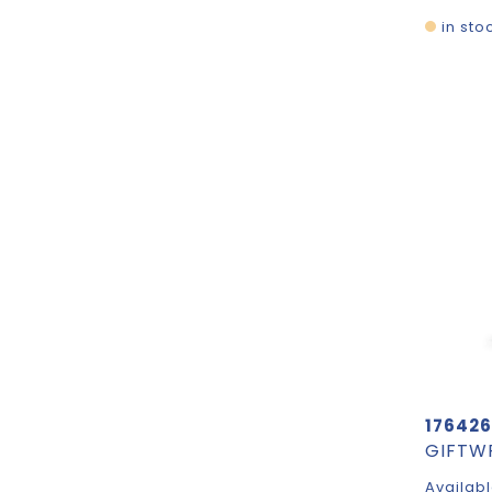
in sto
176426
Availabl