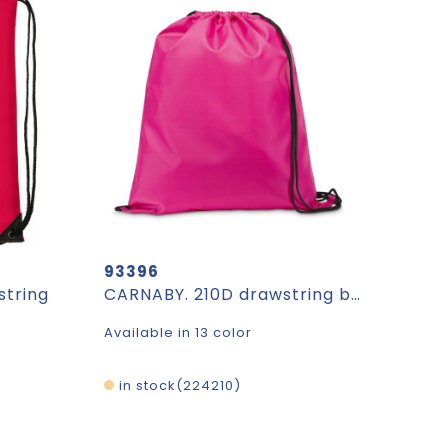
93396
string
CARNABY. 210D drawstring backpack
Available in 13 color
in stock
224210