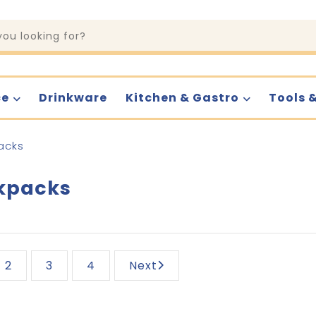
ce
Drinkware
Kitchen & Gastro
Tools 
acks
kpacks
2
3
4
Next