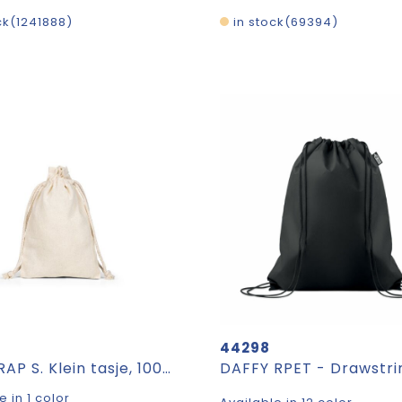
ck
1241888
in stock
69394
44298
GIFTWRAP S. Klein tasje, 100% katoen (120 g/m²)
e in 1 color