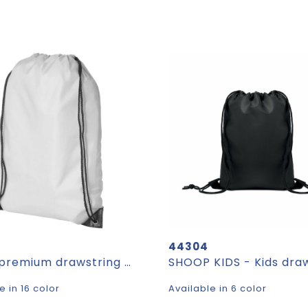
44304
Oriole premium drawstring bag 5L
e in 16 color
Available in 6 color