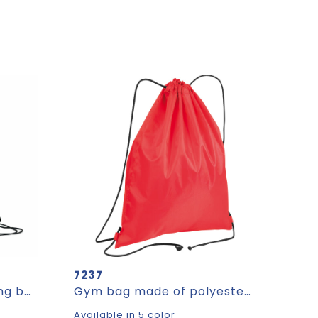
7237
DAFFY RPET - Drawstring bag RPET non-woven
Gym bag made of polyester TOM
Available in 5 color